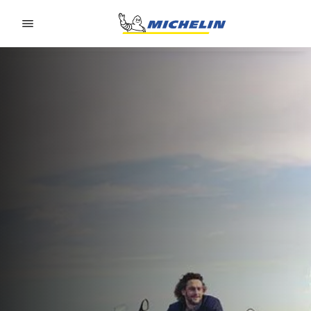
Go to page content
Go to page navigation