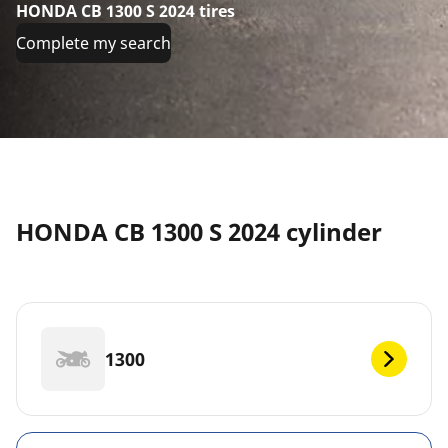
HONDA CB 1300 S 2024 tires
Complete my search
HONDA CB 1300 S 2024 cylinder
1300