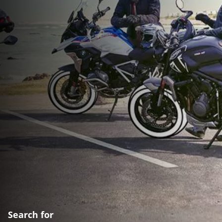
Search for