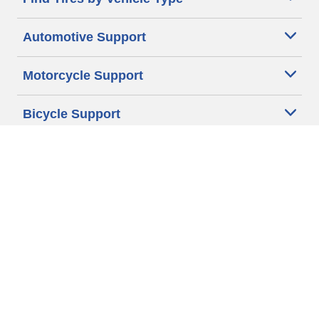
Automotive Support
Motorcycle Support
Bicycle Support
Car Tires Tips and Advice
Auto Sizes
Moto Sizes
Auto Manufacturer
Moto Manufacturer