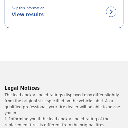
Skip this information
View results
Legal Notices
The load and/or speed ratings displayed may differ slightly
from the original size specified on the vehicle label. As a
qualified professional, your tire dealer will be able to advise
you in :
1. Informing you if the load and/or speed rating of the
replacement tires is different from the original tires.