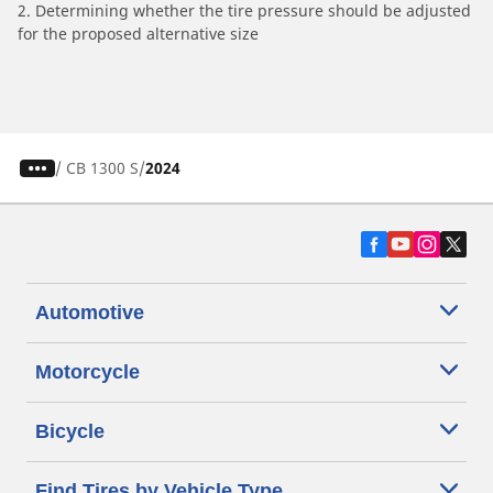
2. Determining whether the tire pressure should be adjusted
for the proposed alternative size
/
CB 1300 S
2024
Automotive
Motorcycle
Bicycle
Find Tires by Vehicle Type