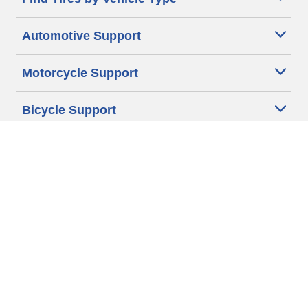
Automotive Support
Motorcycle Support
Bicycle Support
Car Tires Tips and Advice
Auto Sizes
Moto Sizes
Auto Manufacturer
Moto Manufacturer