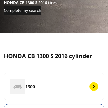
HONDA CB 1300 S 2016 tires
Complete my search
HONDA CB 1300 S 2016 cylinder
1300