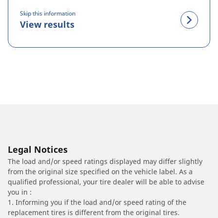
Skip this information
View results
Legal Notices
The load and/or speed ratings displayed may differ slightly
from the original size specified on the vehicle label. As a
qualified professional, your tire dealer will be able to advise
you in :
1. Informing you if the load and/or speed rating of the
replacement tires is different from the original tires.