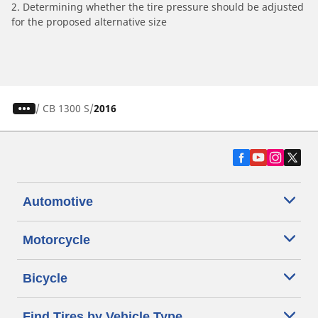
2. Determining whether the tire pressure should be adjusted
for the proposed alternative size
/
CB 1300 S
2016
Automotive
Motorcycle
Bicycle
Find Tires by Vehicle Type