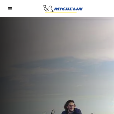
Go to page content
Go to page navigation