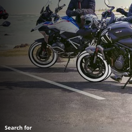
Search for