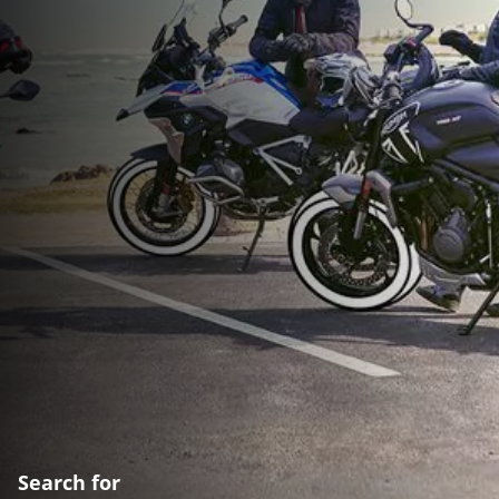
Search for