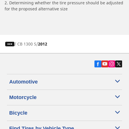
2. Determining whether the tire pressure should be adjusted
for the proposed alternative size
/
CB 1300 S
2012
Automotive
Motorcycle
Bicycle
Find Tires by Vehicle Type