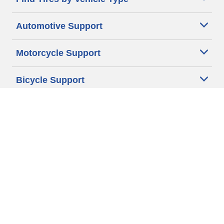
Automotive Support
Motorcycle Support
Bicycle Support
Car Tires Tips and Advice
Auto Sizes
Moto Sizes
Auto Manufacturer
Moto Manufacturer