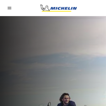
Go to page content
Go to page navigation