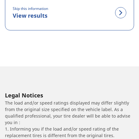
Skip this information
View results
Legal Notices
The load and/or speed ratings displayed may differ slightly
from the original size specified on the vehicle label. As a
qualified professional, your tire dealer will be able to advise
you in :
1. Informing you if the load and/or speed rating of the
replacement tires is different from the original tires.