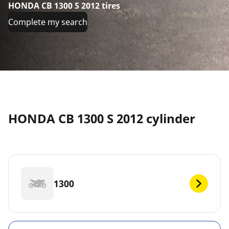
HONDA CB 1300 S 2012 tires
Complete my search
HONDA CB 1300 S 2012 cylinder
1300