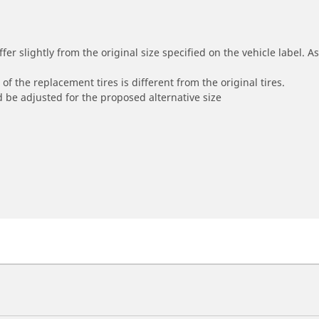
r slightly from the original size specified on the vehicle label. As 
of the replacement tires is different from the original tires.
 be adjusted for the proposed alternative size