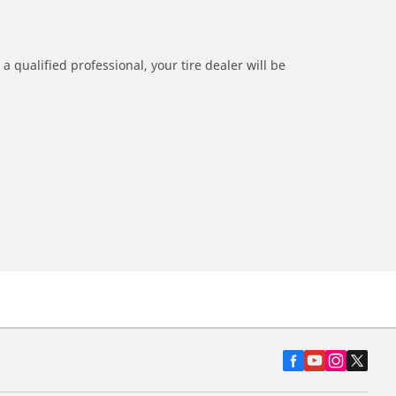
a qualified professional, your tire dealer will be