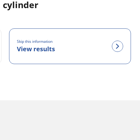
 cylinder
Skip this information
View results