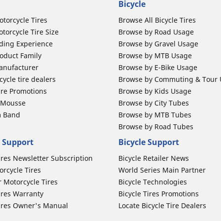
Bicycle
otorcycle Tires
Browse All Bicycle Tires
torcycle Tire Size
Browse by Road Usage
ding Experience
Browse by Gravel Usage
oduct Family
Browse by MTB Usage
anufacturer
Browse by E-Bike Usage
ycle tire dealers
Browse by Commuting & Tour
ire Promotions
Browse by Kids Usage
b Mousse
Browse by City Tubes
m Band
Browse by MTB Tubes
Browse by Road Tubes
 Support
Bicycle Support
ires Newsletter Subscription
Bicycle Retailer News
orcycle Tires
World Series Main Partner
r Motorcycle Tires
Bicycle Technologies
ires Warranty
Bicycle Tires Promotions
ires Owner's Manual
Locate Bicycle Tire Dealers