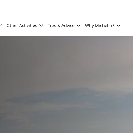
Other Activities
Tips & Advice
Why Michelin?