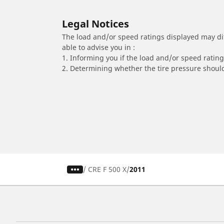
Legal Notices
The load and/or speed ratings displayed may diffe
able to advise you in :
1. Informing you if the load and/or speed rating 
2. Determining whether the tire pressure should
/
CRE F 500 X
2011