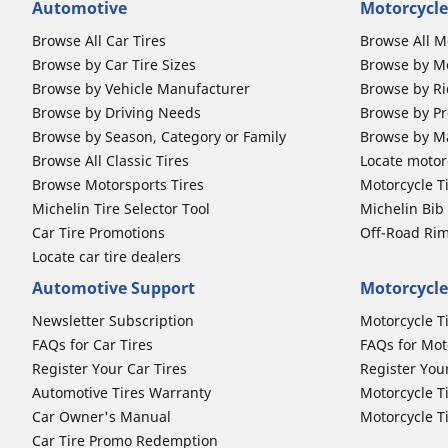
Automotive
Motorcycle
Browse All Car Tires
Browse All M
Browse by Car Tire Sizes
Browse by Mo
Browse by Vehicle Manufacturer
Browse by Ri
Browse by Driving Needs
Browse by Pr
Browse by Season, Category or Family
Browse by M
Browse All Classic Tires
Locate motorc
Browse Motorsports Tires
Motorcycle T
Michelin Tire Selector Tool
Michelin Bi
Car Tire Promotions
Off-Road Ri
Locate car tire dealers
Automotive Support
Motorcycle
Newsletter Subscription
Motorcycle T
FAQs for Car Tires
FAQs for Mot
Register Your Car Tires
Register You
Automotive Tires Warranty
Motorcycle T
Car Owner's Manual
Motorcycle T
Car Tire Promo Redemption