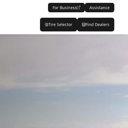
For Business
Assistance
Tire Selector
Find Dealers