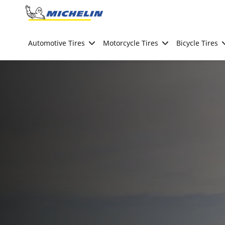
Go to page content
Go to page navigation
Automotive Tires
Motorcycle Tires
Bicycle Tires