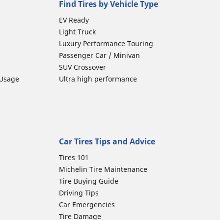
Find Tires by Vehicle Type
EV Ready
Light Truck
Luxury Performance Touring
Passenger Car / Minivan
SUV Crossover
 Usage
Ultra high performance
Car Tires Tips and Advice
Tires 101
Michelin Tire Maintenance
Tire Buying Guide
Driving Tips
Car Emergencies
Tire Damage