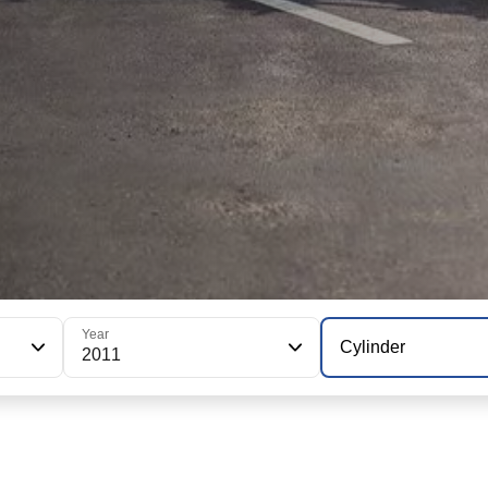
Year
Cylinder
2011