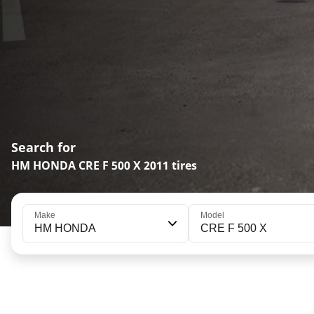
Search for
HM HONDA CRE F 500 X 2011 tires
Make
Model
HM HONDA
CRE F 500 X