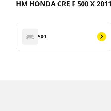
HM HONDA CRE F 500 X 2011
500