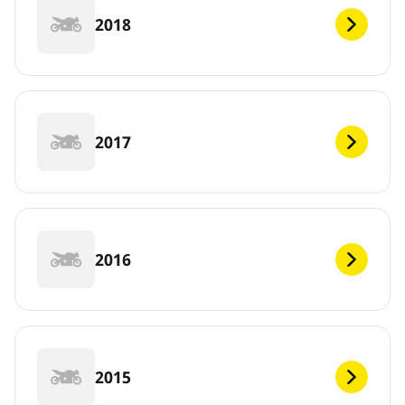
2018
2017
2016
2015