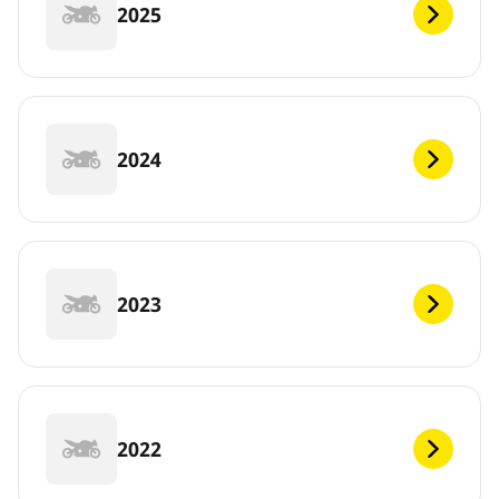
2025
2024
2023
2022