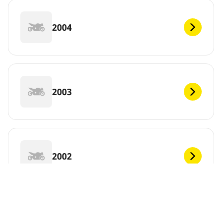
2004
2003
2002
2001