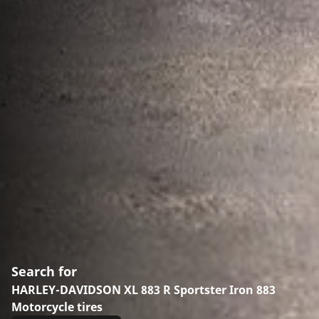
Search for
HARLEY-DAVIDSON XL 883 R Sportster Iron 883
Motorcycle tires