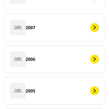
2007
2006
2005