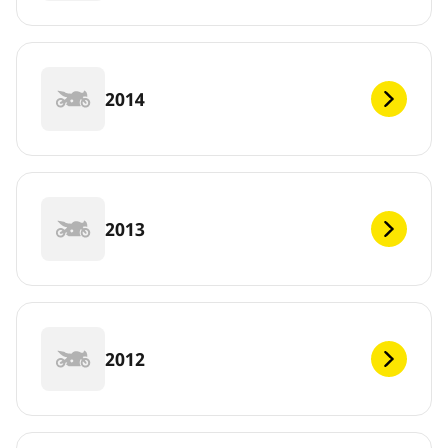
2014
2013
2012