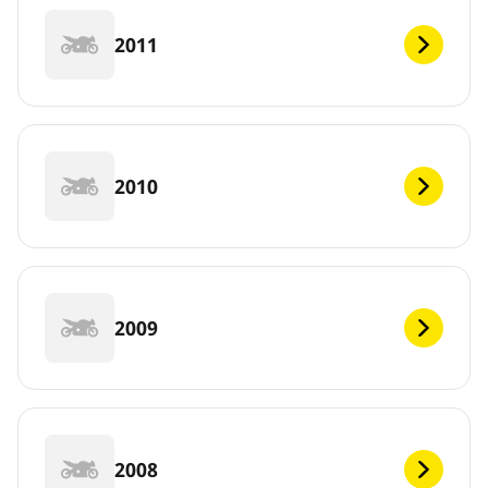
2011
2010
2009
2008