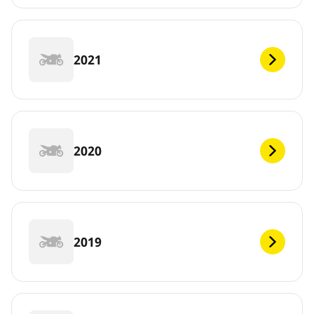
2021
2020
2019