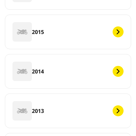
2015
2014
2013