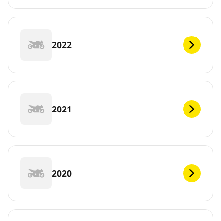
2022
2021
2020