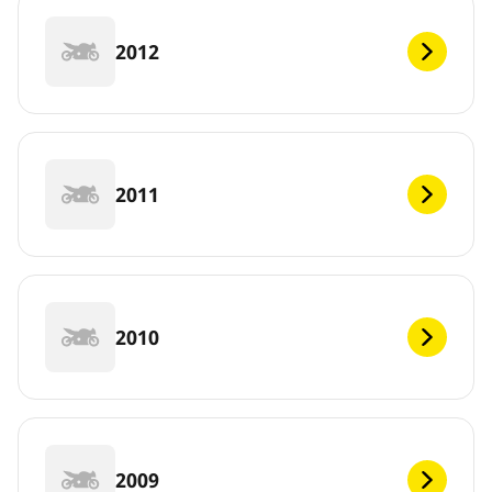
2012
2011
2010
2009