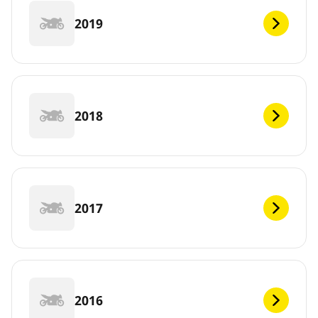
2019
2018
2017
2016