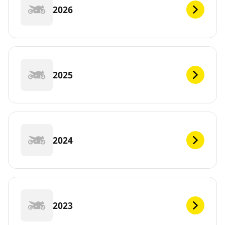
2026
2025
2024
2023