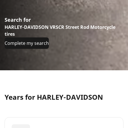
Search for
HARLEY-DAVIDSON VRSCR Street Rod Motorcycle
tires
Complete my search
Years for HARLEY-DAVIDSON