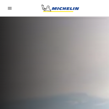
Go to page content
Go to page navigation