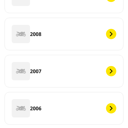
2008
2007
2006