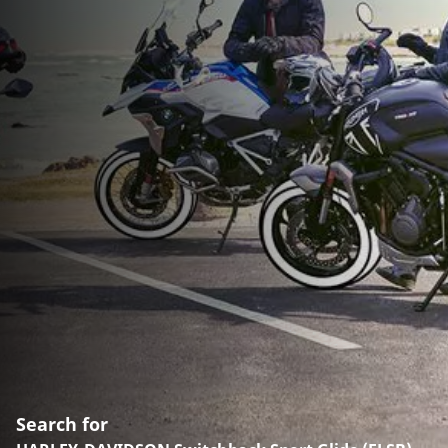
Search for