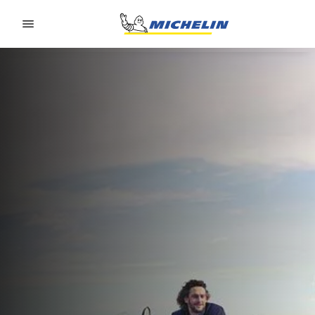
Go to page content
Go to page navigation