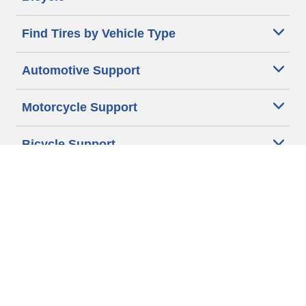
Find Tires by Vehicle Type
Automotive Support
Motorcycle Support
Bicycle Support
Car Tires Tips and Advice
Auto Sizes
Moto Sizes
Auto Manufacturer