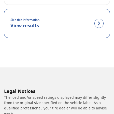
Skip this information
View results
Legal Notices
The load and/or speed ratings displayed may differ slightly
from the original size specified on the vehicle label. As a
qualified professional, your tire dealer will be able to advise
you in :