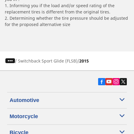
1. Informing you if the load and/or speed rating of the
replacement tires is different from the original tires.
2. Determining whether the tire pressure should be adjusted
for the proposed alternative size
/
Switchback Sport Glide (FLSB)
2015
Automotive
Motorcycle
Bicycle