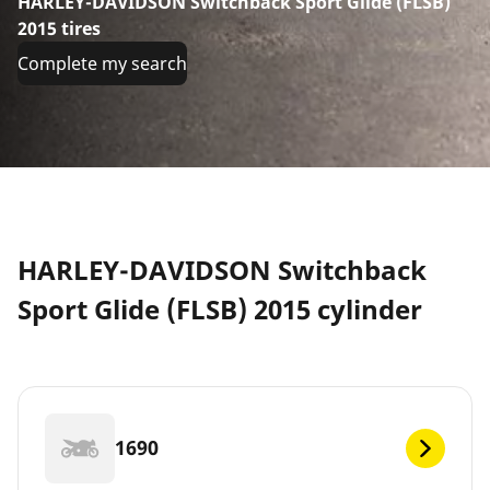
HARLEY-DAVIDSON Switchback Sport Glide (FLSB)
2015 tires
Complete my search
HARLEY-DAVIDSON Switchback
Sport Glide (FLSB) 2015 cylinder
1690