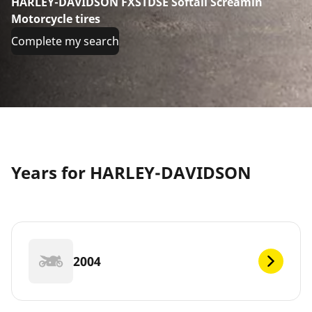
HARLEY-DAVIDSON FXSTDSE Softail Screamin
Motorcycle tires
Complete my search
Years for HARLEY-DAVIDSON
2004