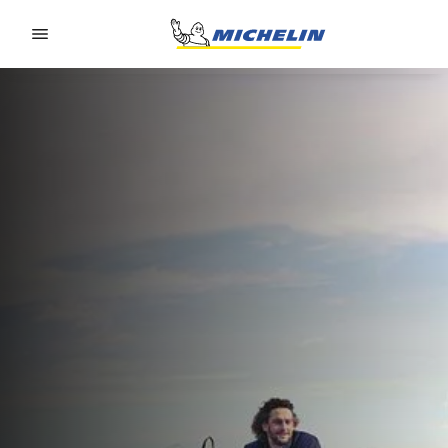
Go to page content
Go to page navigation