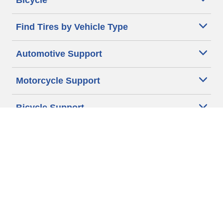
Bicycle
Find Tires by Vehicle Type
Automotive Support
Motorcycle Support
Bicycle Support
Car Tires Tips and Advice
Auto Sizes
Moto Sizes
Auto Manufacturer