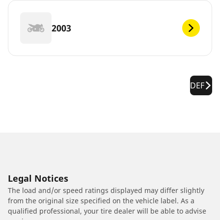
2003
DEF
Legal Notices
The load and/or speed ratings displayed may differ slightly
from the original size specified on the vehicle label. As a
qualified professional, your tire dealer will be able to advise