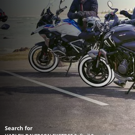
Search for