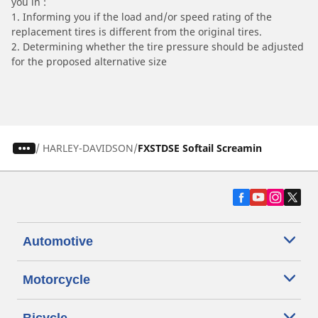
you in :
1. Informing you if the load and/or speed rating of the
replacement tires is different from the original tires.
2. Determining whether the tire pressure should be adjusted
for the proposed alternative size
/
HARLEY-DAVIDSON
FXSTDSE Softail Screamin
Automotive
Motorcycle