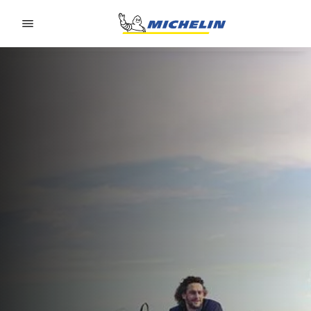
Go to page content
Go to page navigation