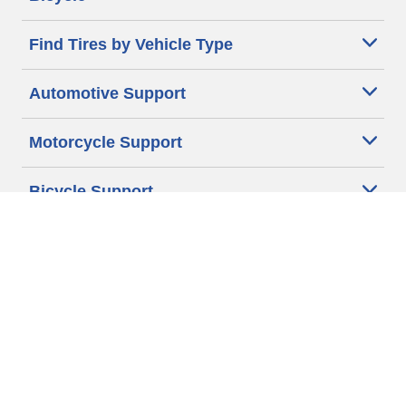
Find Tires by Vehicle Type
Automotive Support
Motorcycle Support
Bicycle Support
Car Tires Tips and Advice
Auto Sizes
Moto Sizes
Auto Manufacturer