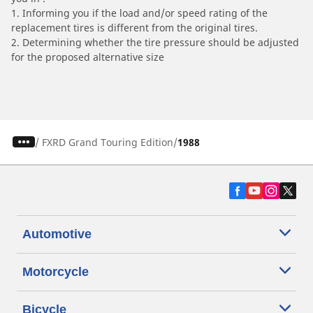
1. Informing you if the load and/or speed rating of the
replacement tires is different from the original tires.
2. Determining whether the tire pressure should be adjusted
for the proposed alternative size
/
FXRD Grand Touring Edition
1988
Automotive
Motorcycle
Bicycle