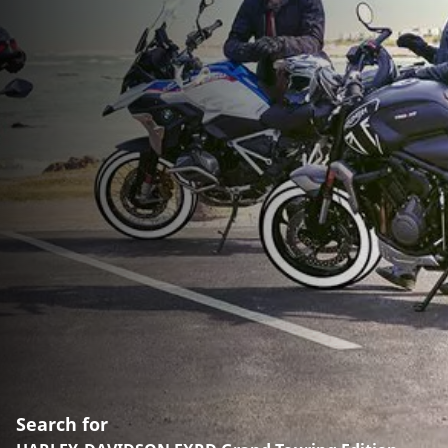
Search for