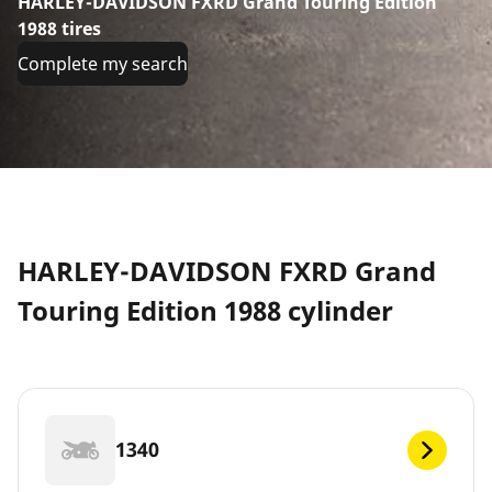
HARLEY-DAVIDSON FXRD Grand Touring Edition
1988 tires
Complete my search
HARLEY-DAVIDSON FXRD Grand
Touring Edition 1988 cylinder
1340