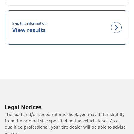
Skip this information
View results
Legal Notices
The load and/or speed ratings displayed may differ slightly
from the original size specified on the vehicle label. As a
qualified professional, your tire dealer will be able to advise
you in :