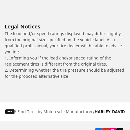
Legal Notices
The load and/or speed ratings displayed may differ slightly
from the original size specified on the vehicle label. As a
qualified professional, your tire dealer will be able to advise
you in :
1. Informing you if the load and/or speed rating of the
replacement tires is different from the original tires.
2. Determining whether the tire pressure should be adjusted
for the proposed alternative size
/
Find Tires by Motorcycle Manufacturer
HARLEY-DAVIDS