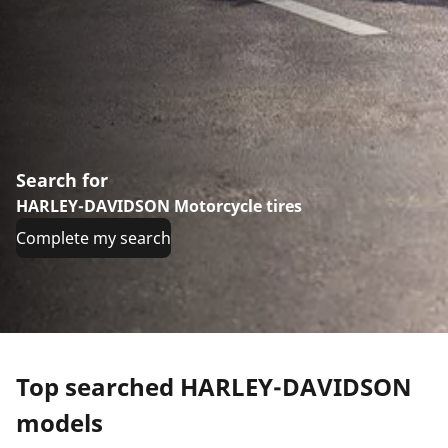
Search for
HARLEY-DAVIDSON Motorcycle tires
Complete my search
Top searched HARLEY-DAVIDSON
models