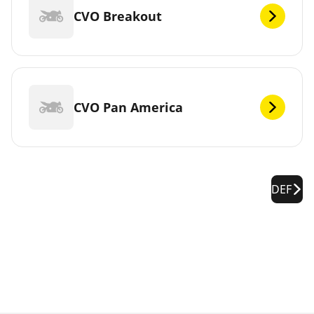
CVO Breakout
CVO Pan America
DEF