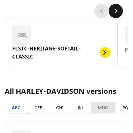
FLSTC-HERITAGE-SOFTAIL-
FL
CLASSIC
All HARLEY-DAVIDSON versions
ABC
DEF
GHI
JKL
MNO
PQR