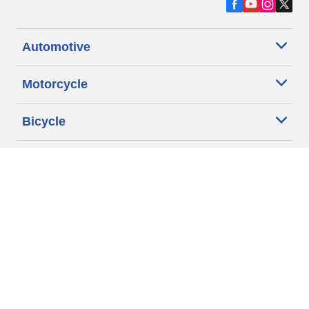
Automotive
Motorcycle
Bicycle
Find Tires by Vehicle Type
Automotive Support
Motorcycle Support
Bicycle Support
Car Tires Tips and Advice