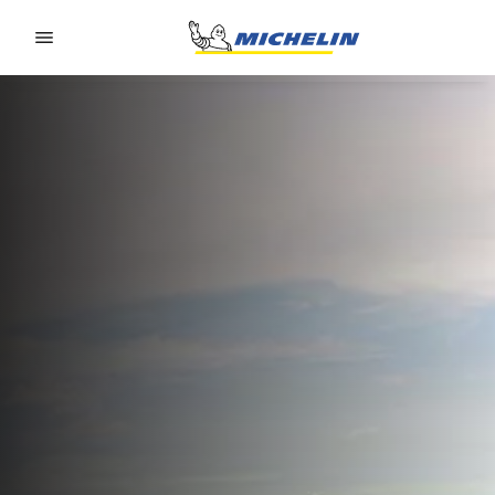
Go to page content
Go to page navigation