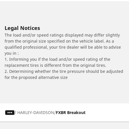
Legal Notices
The load and/or speed ratings displayed may differ slightly
from the original size specified on the vehicle label. As a
qualified professional, your tire dealer will be able to advise
you in :
1. Informing you if the load and/or speed rating of the
replacement tires is different from the original tires.
2. Determining whether the tire pressure should be adjusted
for the proposed alternative size
/
HARLEY-DAVIDSON
FXBR Breakout