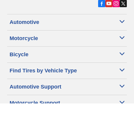
Automotive
Motorcycle
Bicycle
Find Tires by Vehicle Type
Automotive Support
Motorcycle Support
Bicycle Support