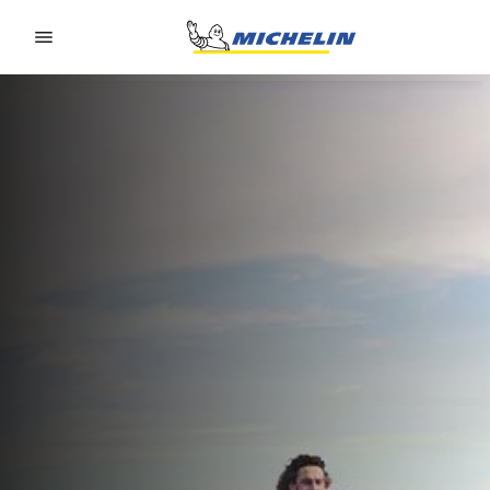
Go to page content
Go to page navigation