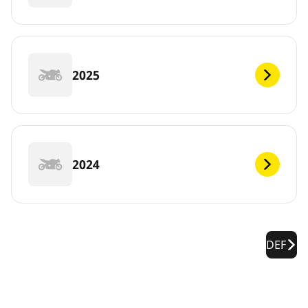
2025
2024
DEF