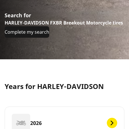
Search for
HARLEY-DAVIDSON FXBR Breakout Motorcycle tires
Complete my search
Years for HARLEY-DAVIDSON
2026