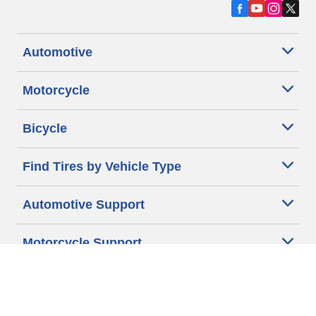
Automotive
Motorcycle
Bicycle
Find Tires by Vehicle Type
Automotive Support
Motorcycle Support
Bicycle Support