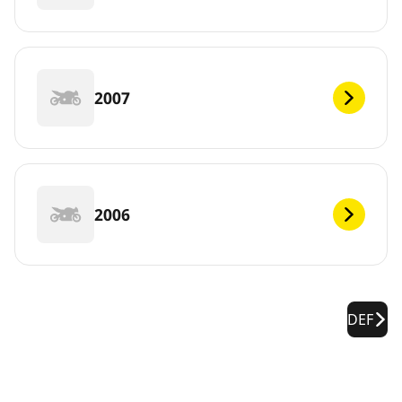
2007
2006
DEF