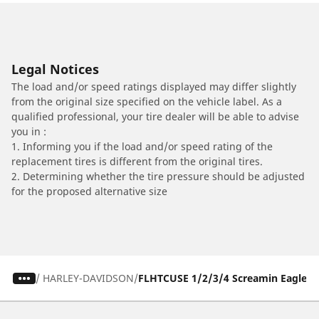
Legal Notices
The load and/or speed ratings displayed may differ slightly
from the original size specified on the vehicle label. As a
qualified professional, your tire dealer will be able to advise
you in :
1. Informing you if the load and/or speed rating of the
replacement tires is different from the original tires.
2. Determining whether the tire pressure should be adjusted
for the proposed alternative size
/
HARLEY-DAVIDSON
FLHTCUSE 1/2/3/4 Screamin Eagle Ultr