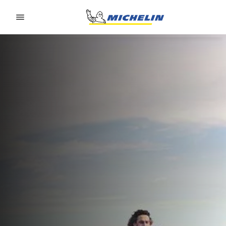
Go to page content
Go to page navigation