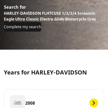
Search for
HARLEY-DAVIDSON FLHTCUSE 1/2/3/4 Screamin
Eagle Ultra Classic Electra Glide Motorcycle tires
Complete my search
Years for HARLEY-DAVIDSON
2008