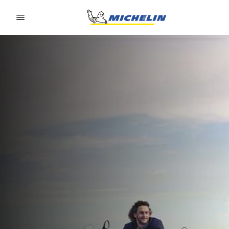
Go to page content
Go to page navigation