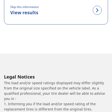
Skip this information
View results
Legal Notices
The load and/or speed ratings displayed may differ slightly
from the original size specified on the vehicle label. As a
qualified professional, your tire dealer will be able to advise
you in :
1. Informing you if the load and/or speed rating of the
replacement tires is different from the original tires.