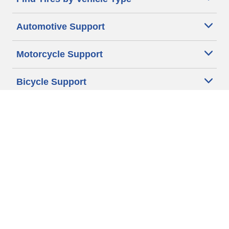
Automotive Support
Motorcycle Support
Bicycle Support
Car Tires Tips and Advice
Auto Sizes
Moto Sizes
Auto Manufacturer
Moto Manufacturer