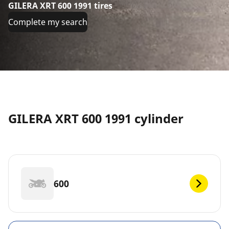
GILERA XRT 600 1991 tires
Complete my search
GILERA XRT 600 1991 cylinder
600