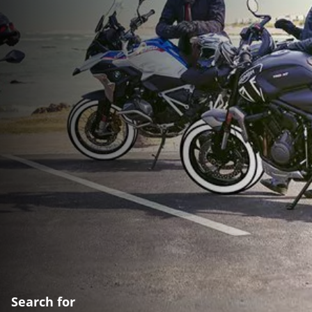
Search for