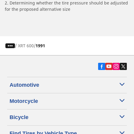
2. Determining whether the tire pressure should be adjusted
for the proposed alternative size
/
XRT 600
1991
Automotive
Motorcycle
Bicycle
Find Tires by Vehicle Type