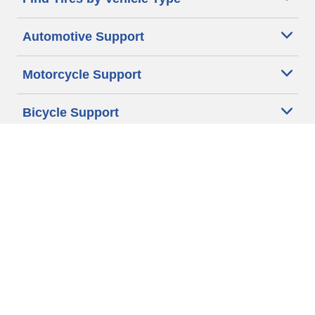
Automotive Support
Motorcycle Support
Bicycle Support
Car Tires Tips and Advice
Auto Sizes
Moto Sizes
Auto Manufacturer
Moto Manufacturer