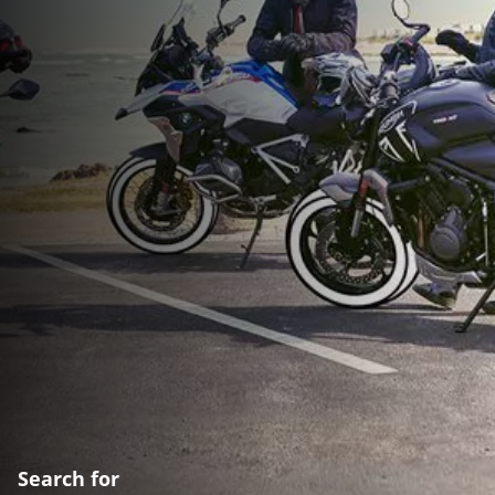
Search for