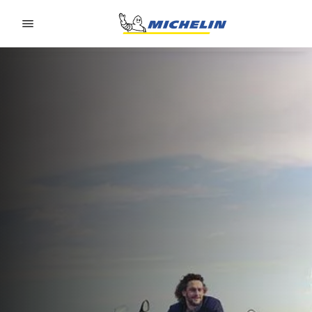
Go to page content
Go to page navigation