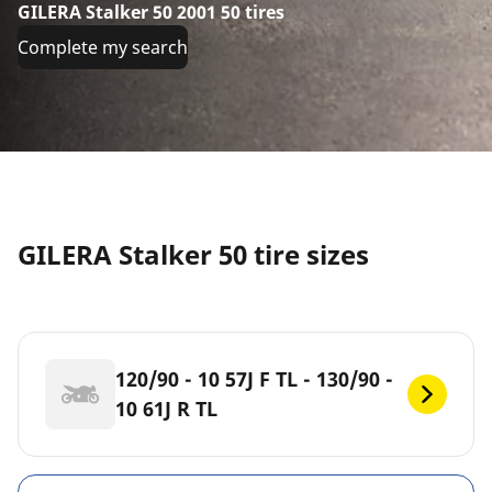
GILERA Stalker 50 2001 50 tires
Complete my search
GILERA Stalker 50 tire sizes
120/90 - 10 57J F TL - 130/90 -
10 61J R TL