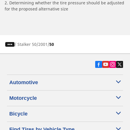
2. Determining whether the tire pressure should be adjusted
for the proposed alternative size
/
Stalker 50
2001
50
Automotive
Motorcycle
Bicycle
Find Tires by Vehicle Type