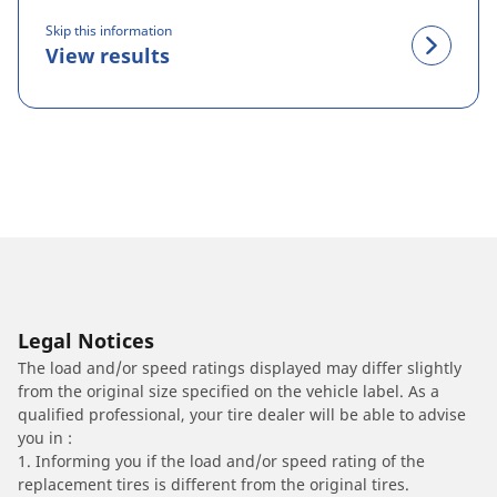
Skip this information
View results
Legal Notices
The load and/or speed ratings displayed may differ slightly
from the original size specified on the vehicle label. As a
qualified professional, your tire dealer will be able to advise
you in :
1. Informing you if the load and/or speed rating of the
replacement tires is different from the original tires.