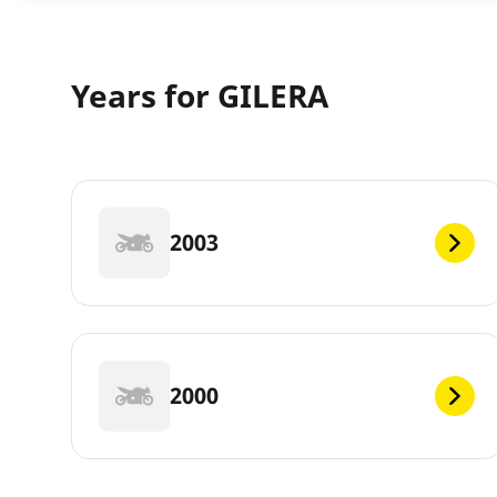
Years for GILERA
2003
2000