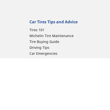
Car Tires Tips and Advice
Tires 101
Michelin Tire Maintenance
Tire Buying Guide
Driving Tips
Car Emergencies
Tire Damage
Electric Mobility Guide
Car Tire Pressure Guide
Winter Driving
Preparation for Winter
ion
Moto Manufacturer
Harley-Davidson
Honda