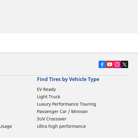
Find Tires by Vehicle Type
EV Ready
Light Truck
Luxury Performance Touring
Passenger Car / Minivan
SUV Crossover
 Usage
Ultra high performance