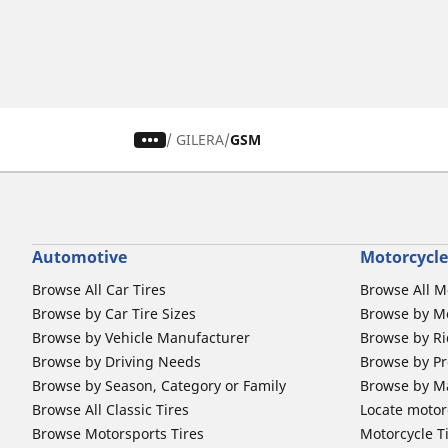
/
GILERA
GSM
Automotive
Motorcycle
Browse All Car Tires
Browse All M
Browse by Car Tire Sizes
Browse by Mo
Browse by Vehicle Manufacturer
Browse by Ri
Browse by Driving Needs
Browse by Pr
Browse by Season, Category or Family
Browse by M
Browse All Classic Tires
Locate motorc
Browse Motorsports Tires
Motorcycle T