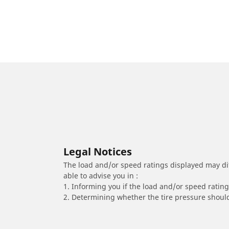
Legal Notices
The load and/or speed ratings displayed may diffe
able to advise you in :
1. Informing you if the load and/or speed rating 
2. Determining whether the tire pressure should