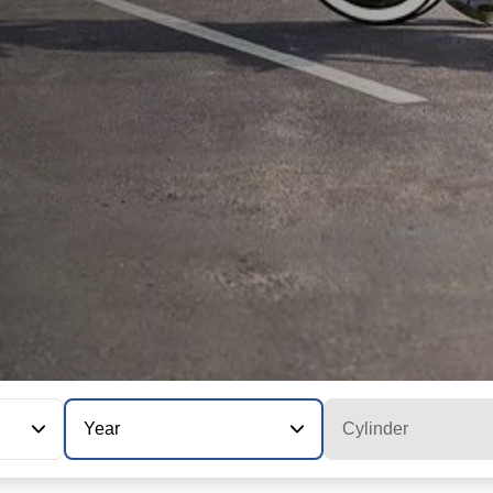
Year
Cylinder