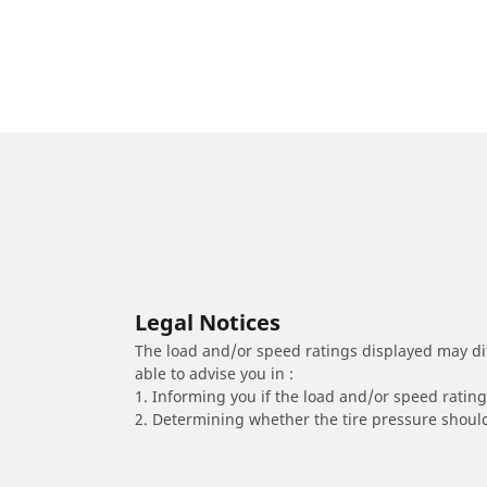
Legal Notices
The load and/or speed ratings displayed may diffe
able to advise you in :
1. Informing you if the load and/or speed rating 
2. Determining whether the tire pressure should