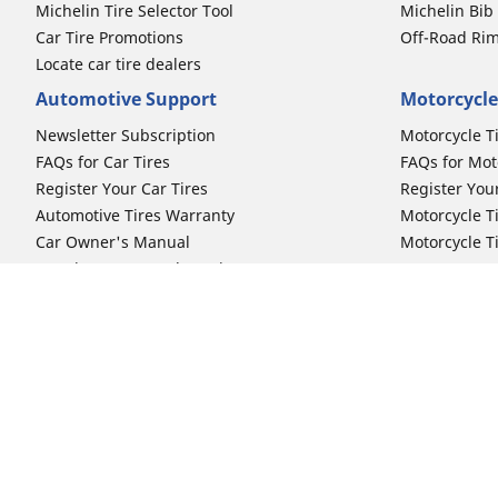
Michelin Tire Selector Tool
Michelin Bi
Car Tire Promotions
Off-Road Ri
Locate car tire dealers
Automotive Support
Motorcycle
Newsletter Subscription
Motorcycle T
FAQs for Car Tires
FAQs for Mot
Register Your Car Tires
Register You
Automotive Tires Warranty
Motorcycle T
Car Owner's Manual
Motorcycle T
Car Tire Promo Redemption
Safety Recalls
Automotive Press Room
Auto Sizes
Moto Sizes
Shop 15-Inch Car Tires
Shop 8-Inch 
Shop 16-Inch Car Tires
Shop 10-Inch