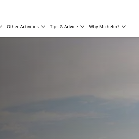
Other Activities
Tips & Advice
Why Michelin?