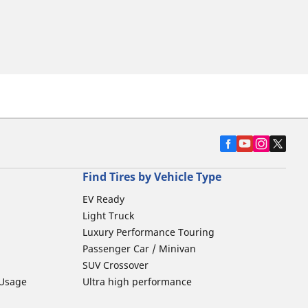
Find Tires by Vehicle Type
EV Ready
Light Truck
Luxury Performance Touring
Passenger Car / Minivan
SUV Crossover
 Usage
Ultra high performance