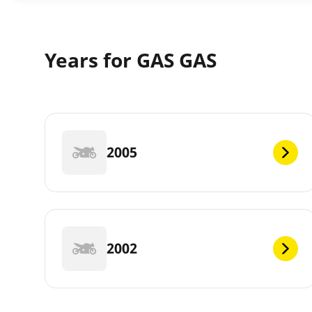
Years for GAS GAS
2005
2002