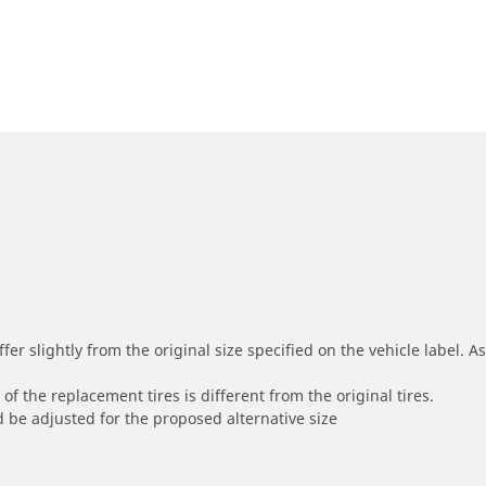
r slightly from the original size specified on the vehicle label. As 
of the replacement tires is different from the original tires.
 be adjusted for the proposed alternative size