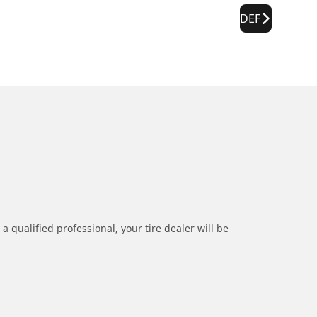
DEF
a qualified professional, your tire dealer will be