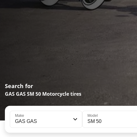
Search for
GAS GAS SM 50 Motorcycle tires
Make
Model
GAS GAS
SM 50