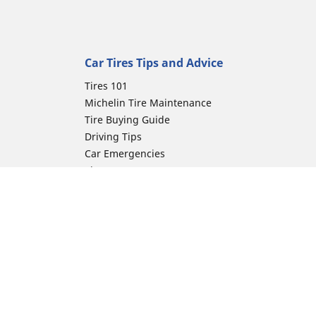
Car Tires Tips and Advice
Tires 101
Michelin Tire Maintenance
Tire Buying Guide
Driving Tips
Car Emergencies
Tire Damage
Electric Mobility Guide
Car Tire Pressure Guide
Winter Driving
Preparation for Winter
ion
Moto Manufacturer
Harley-Davidson
Honda