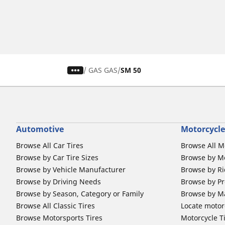
/
GAS GAS
SM 50
Automotive
Motorcycle
Browse All Car Tires
Browse All M
Browse by Car Tire Sizes
Browse by Mo
Browse by Vehicle Manufacturer
Browse by Ri
Browse by Driving Needs
Browse by Pr
Browse by Season, Category or Family
Browse by M
Browse All Classic Tires
Locate motorc
Browse Motorsports Tires
Motorcycle T