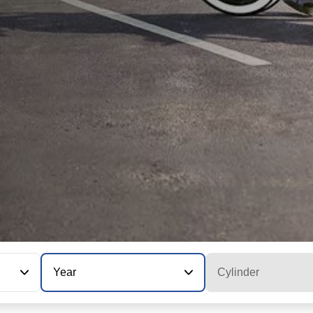
Year
Cylinder