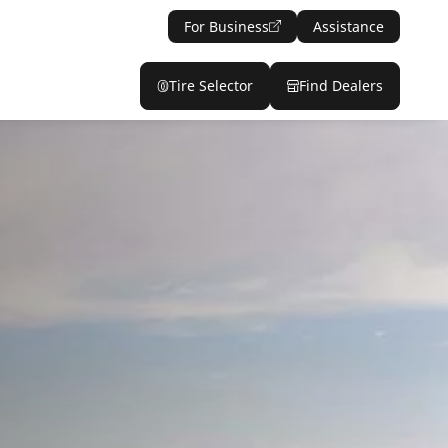
For Business
Assistance
Tire Selector
Find Dealers