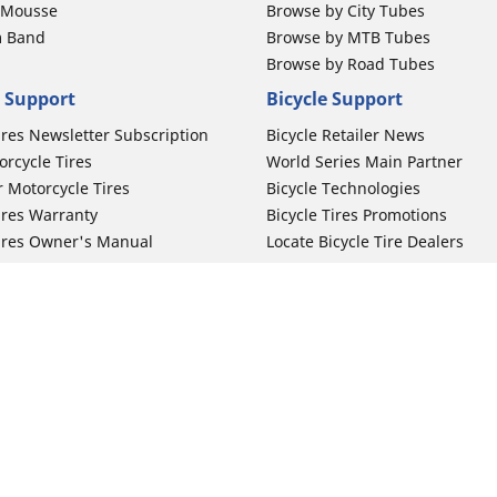
b Mousse
Browse by City Tubes
m Band
Browse by MTB Tubes
Browse by Road Tubes
 Support
Bicycle Support
ires Newsletter Subscription
Bicycle Retailer News
orcycle Tires
World Series Main Partner
r Motorcycle Tires
Bicycle Technologies
ires Warranty
Bicycle Tires Promotions
ires Owner's Manual
Locate Bicycle Tire Dealers
Your configurat
Auto Manufacturer
Motorcycle Tires
Toyota
 Motorcycle Tires
Honda