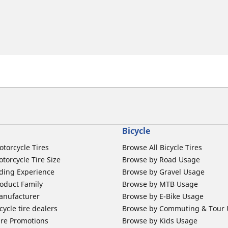
Bicycle
otorcycle Tires
Browse All Bicycle Tires
torcycle Tire Size
Browse by Road Usage
ding Experience
Browse by Gravel Usage
oduct Family
Browse by MTB Usage
anufacturer
Browse by E-Bike Usage
ycle tire dealers
Browse by Commuting & Tour
ire Promotions
Browse by Kids Usage