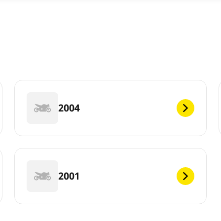
2004
2001