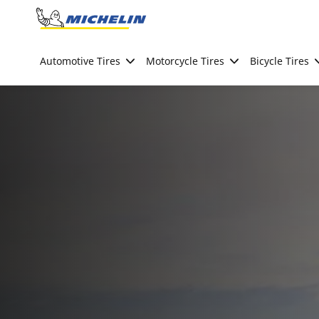
Go to page content
Go to page navigation
Automotive Tires
Motorcycle Tires
Bicycle Tires