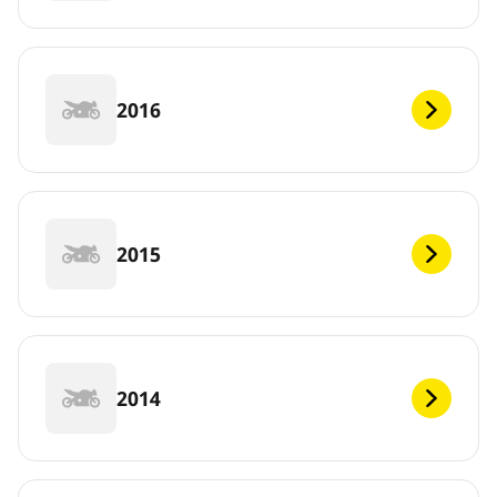
2016
2015
2014