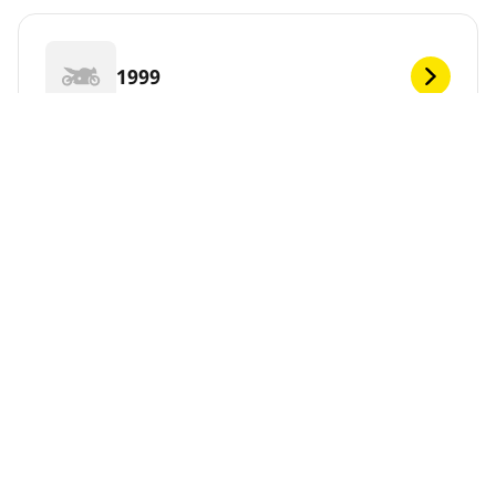
1999
1998
1997