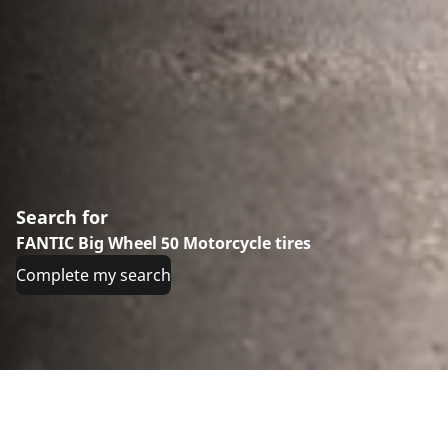
Search for
FANTIC Big Wheel 50 Motorcycle tires
Complete my search