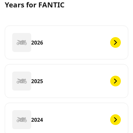
Years for FANTIC
2026
2025
2024