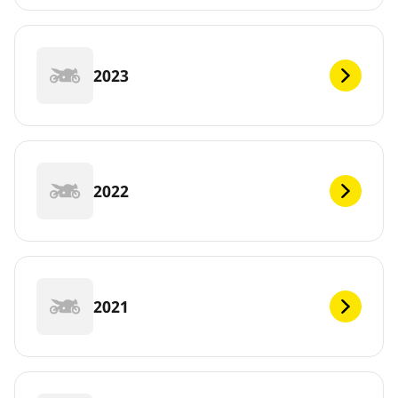
2023
2022
2021