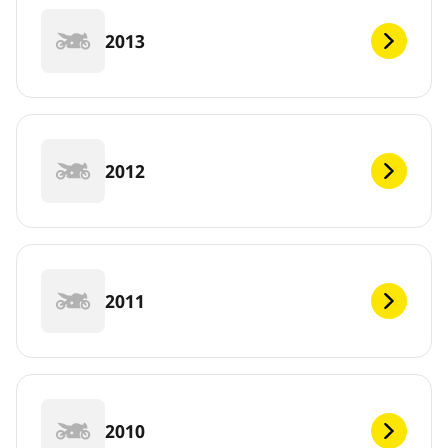
2013
2012
2011
2010