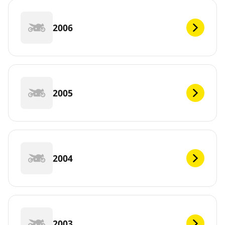
2006
2005
2004
2003