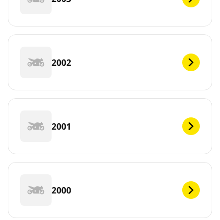
2002
2001
2000