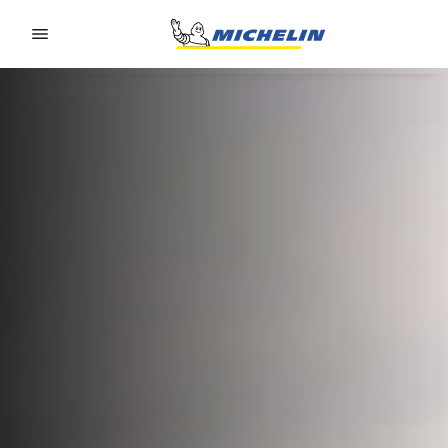
Go to page content
Go to page navigation