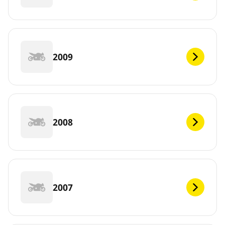
2009
2008
2007