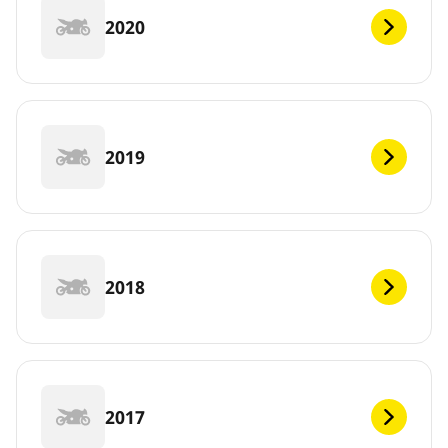
2020
2019
2018
2017