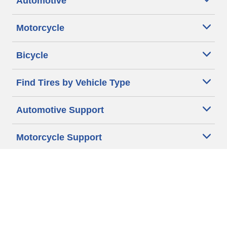
Automotive
Motorcycle
Bicycle
Find Tires by Vehicle Type
Automotive Support
Motorcycle Support
Bicycle Support
Car Tires Tips and Advice
Auto Sizes