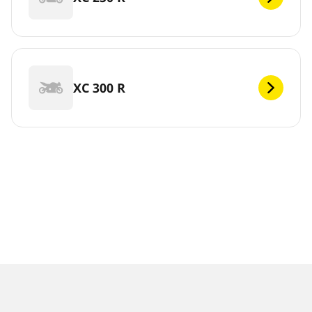
XC 300 R