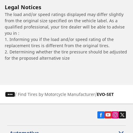
Legal Notices
The load and/or speed ratings displayed may differ slightly
from the original size specified on the vehicle label. As a
qualified professional, your tire dealer will be able to advise
you in :
1. Informing you if the load and/or speed rating of the
replacement tires is different from the original tires.
2. Determining whether the tire pressure should be adjusted
for the proposed alternative size
/
Find Tires by Motorcycle Manufacturer
EVO-SET