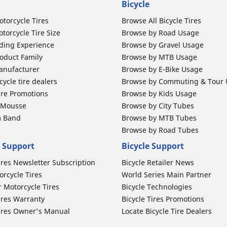
Bicycle
otorcycle Tires
Browse All Bicycle Tires
torcycle Tire Size
Browse by Road Usage
ding Experience
Browse by Gravel Usage
oduct Family
Browse by MTB Usage
anufacturer
Browse by E-Bike Usage
ycle tire dealers
Browse by Commuting & Tour
ire Promotions
Browse by Kids Usage
b Mousse
Browse by City Tubes
m Band
Browse by MTB Tubes
Browse by Road Tubes
 Support
Bicycle Support
ires Newsletter Subscription
Bicycle Retailer News
orcycle Tires
World Series Main Partner
r Motorcycle Tires
Bicycle Technologies
ires Warranty
Bicycle Tires Promotions
ires Owner's Manual
Locate Bicycle Tire Dealers