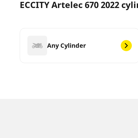
ECCITY Artelec 670 2022 cyl
Any Cylinder