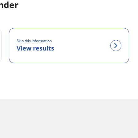
inder
Skip this information
View results