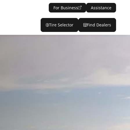
For Business
Assistance
Tire Selector
Find Dealers