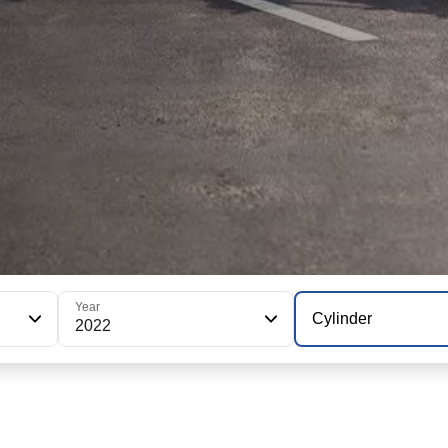
Year
Cylinder
2022