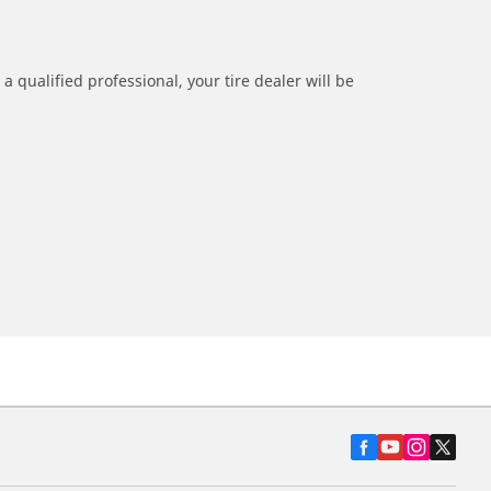
a qualified professional, your tire dealer will be