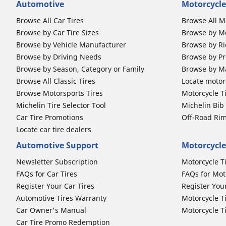
Automotive
Motorcycle
Browse All Car Tires
Browse All M
Browse by Car Tire Sizes
Browse by Mo
Browse by Vehicle Manufacturer
Browse by Ri
Browse by Driving Needs
Browse by Pr
Browse by Season, Category or Family
Browse by M
Browse All Classic Tires
Locate motorc
Browse Motorsports Tires
Motorcycle T
Michelin Tire Selector Tool
Michelin Bi
Car Tire Promotions
Off-Road Ri
Locate car tire dealers
Automotive Support
Motorcycle
Newsletter Subscription
Motorcycle T
FAQs for Car Tires
FAQs for Mot
Register Your Car Tires
Register You
Automotive Tires Warranty
Motorcycle T
Car Owner's Manual
Motorcycle T
Car Tire Promo Redemption