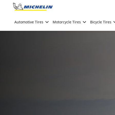
Go to page content
Go to page navigation
Automotive Tires
Motorcycle Tires
Bicycle Tires