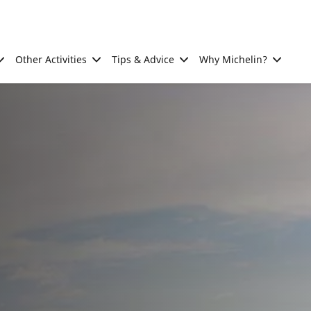
Other Activities
Tips & Advice
Why Michelin?