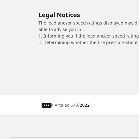
Legal Notices
The load and/or speed ratings displayed may diffe
able to advise you in :
1. Informing you if the load and/or speed rating 
2. Determining whether the tire pressure should
/
Artelec 670
2022