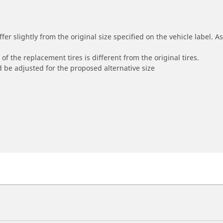
r slightly from the original size specified on the vehicle label. As 
of the replacement tires is different from the original tires.
 be adjusted for the proposed alternative size