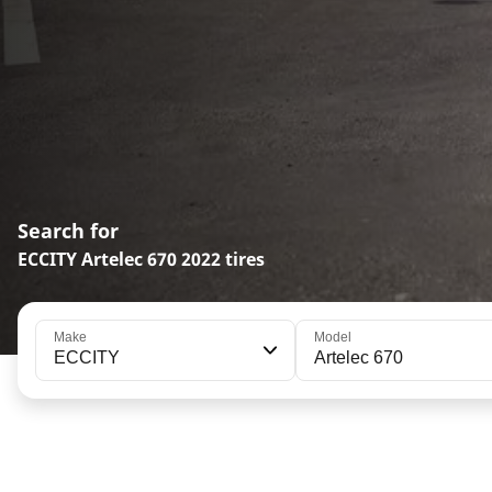
Search for
ECCITY Artelec 670 2022 tires
Make
Model
ECCITY
Artelec 670