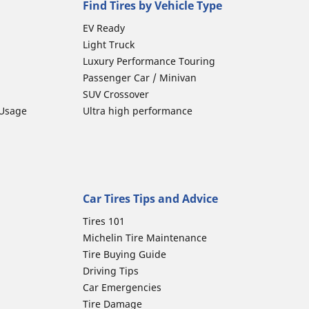
Find Tires by Vehicle Type
EV Ready
Light Truck
Luxury Performance Touring
Passenger Car / Minivan
SUV Crossover
 Usage
Ultra high performance
Car Tires Tips and Advice
Tires 101
Michelin Tire Maintenance
Tire Buying Guide
Driving Tips
Car Emergencies
Tire Damage