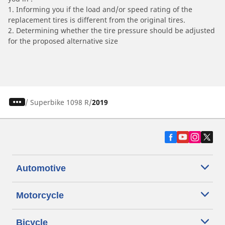
1. Informing you if the load and/or speed rating of the
replacement tires is different from the original tires.
2. Determining whether the tire pressure should be adjusted
for the proposed alternative size
/
Superbike 1098 R
2019
Automotive
Motorcycle
Bicycle