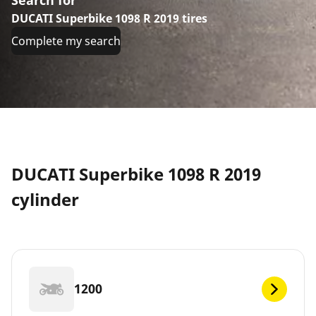
DUCATI Superbike 1098 R 2019 tires
Complete my search
DUCATI Superbike 1098 R 2019
cylinder
1200