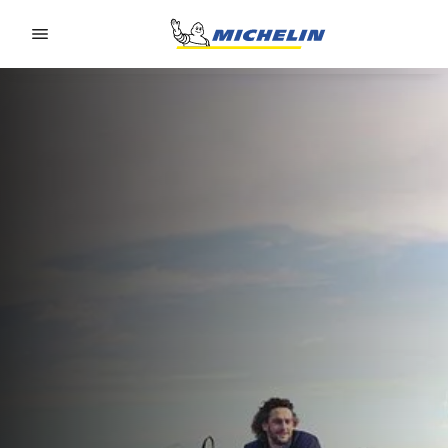
Go to page content
Go to page navigation