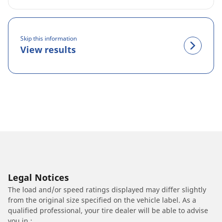
Skip this information
View results
Legal Notices
The load and/or speed ratings displayed may differ slightly
from the original size specified on the vehicle label. As a
qualified professional, your tire dealer will be able to advise
you in :