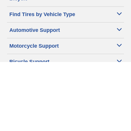
Find Tires by Vehicle Type
Automotive Support
Motorcycle Support
Bicycle Support
Car Tires Tips and Advice
Auto Sizes
Moto Sizes
Auto Manufacturer