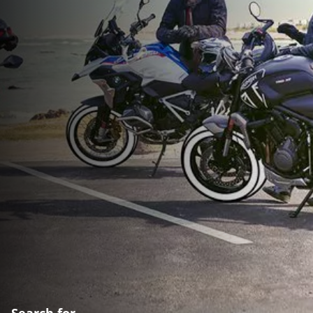
Search for