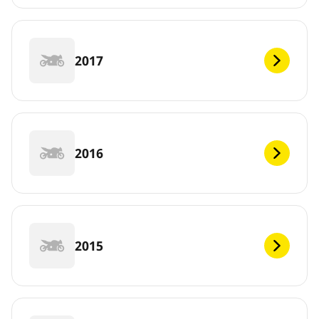
2017
2016
2015