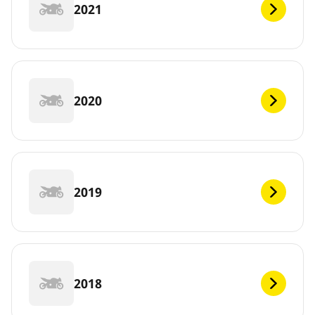
2021
2020
2019
2018