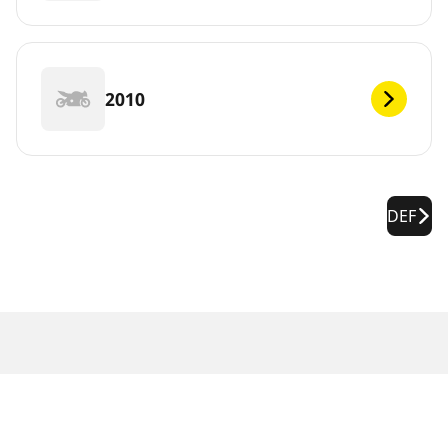
2010
DEF
Legal Notices
The load and/or speed ratings displayed may differ slightly