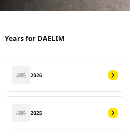
Years for DAELIM
2026
2025