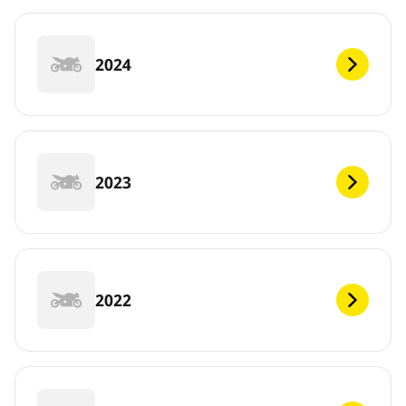
2024
2023
2022