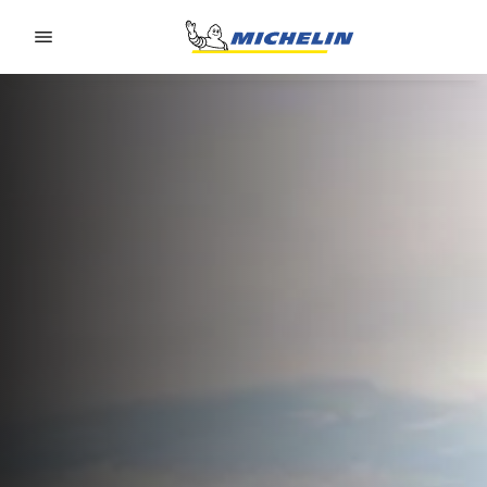
Go to page content
Go to page navigation