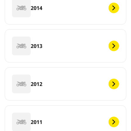
2014
2013
2012
2011