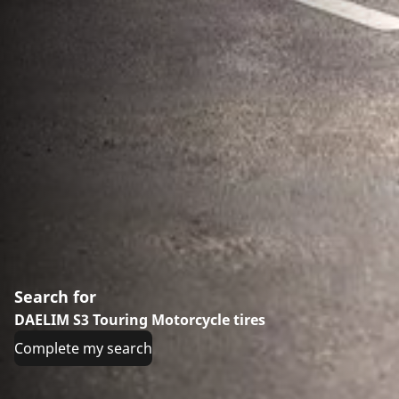
Search for
DAELIM S3 Touring Motorcycle tires
Complete my search