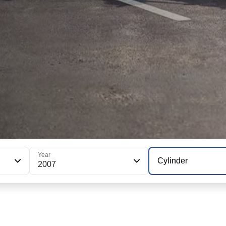
Year
Cylinder
2007