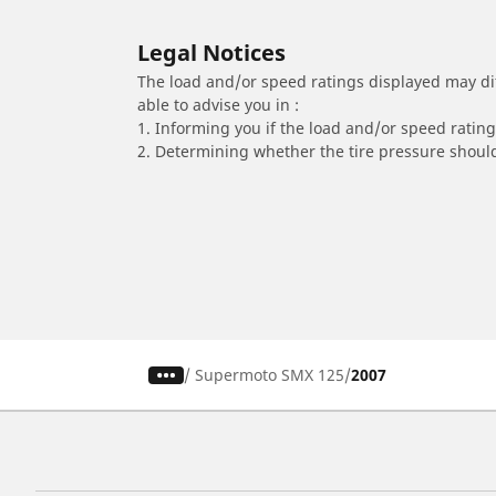
Legal Notices
The load and/or speed ratings displayed may diffe
able to advise you in :
1. Informing you if the load and/or speed rating 
2. Determining whether the tire pressure should
/
Supermoto SMX 125
2007