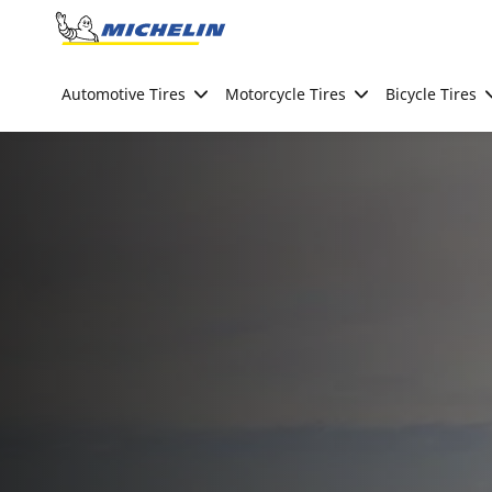
Go to page content
Go to page navigation
Automotive Tires
Motorcycle Tires
Bicycle Tires