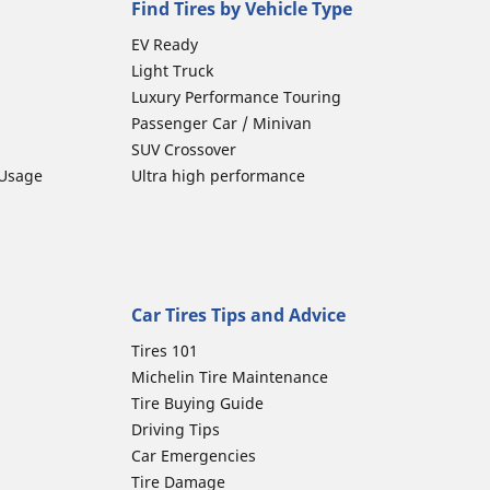
Find Tires by Vehicle Type
EV Ready
Light Truck
Luxury Performance Touring
Passenger Car / Minivan
SUV Crossover
 Usage
Ultra high performance
Car Tires Tips and Advice
Tires 101
Michelin Tire Maintenance
Tire Buying Guide
Driving Tips
Car Emergencies
Tire Damage