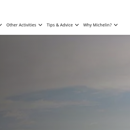
Other Activities
Tips & Advice
Why Michelin?