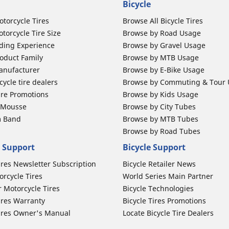
Bicycle
otorcycle Tires
Browse All Bicycle Tires
torcycle Tire Size
Browse by Road Usage
ding Experience
Browse by Gravel Usage
oduct Family
Browse by MTB Usage
anufacturer
Browse by E-Bike Usage
ycle tire dealers
Browse by Commuting & Tour
ire Promotions
Browse by Kids Usage
b Mousse
Browse by City Tubes
m Band
Browse by MTB Tubes
Browse by Road Tubes
 Support
Bicycle Support
ires Newsletter Subscription
Bicycle Retailer News
orcycle Tires
World Series Main Partner
r Motorcycle Tires
Bicycle Technologies
ires Warranty
Bicycle Tires Promotions
ires Owner's Manual
Locate Bicycle Tire Dealers