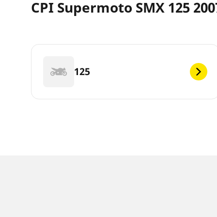
CPI Supermoto SMX 125 2007
125