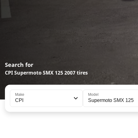
Search for
CPI Supermoto SMX 125 2007 tires
Make
Model
CPI
Supermoto SMX 125