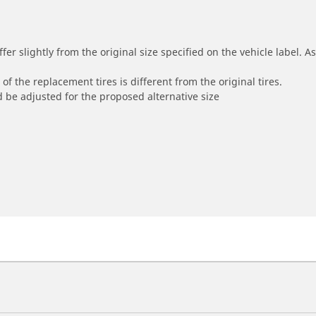
r slightly from the original size specified on the vehicle label. As 
of the replacement tires is different from the original tires.
 be adjusted for the proposed alternative size