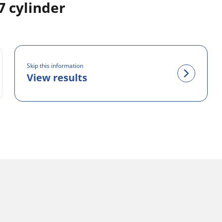
 cylinder
Skip this information
View results