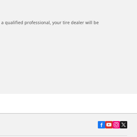
a qualified professional, your tire dealer will be