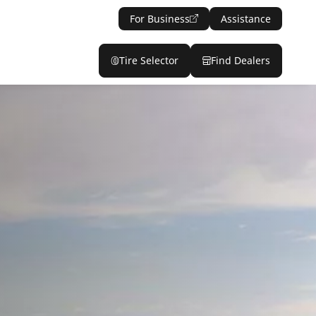
For Business
Assistance
Tire Selector
Find Dealers