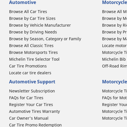
Automotive
Motorcycle
Browse All Car Tires
Browse All M
Browse by Car Tire Sizes
Browse by Mo
Browse by Vehicle Manufacturer
Browse by Ri
Browse by Driving Needs
Browse by Pr
Browse by Season, Category or Family
Browse by M
Browse All Classic Tires
Locate motorc
Browse Motorsports Tires
Motorcycle T
Michelin Tire Selector Tool
Michelin Bi
Car Tire Promotions
Off-Road Ri
Locate car tire dealers
Automotive Support
Motorcycle
Newsletter Subscription
Motorcycle T
FAQs for Car Tires
FAQs for Mot
Register Your Car Tires
Register You
Automotive Tires Warranty
Motorcycle T
Car Owner's Manual
Motorcycle T
Car Tire Promo Redemption