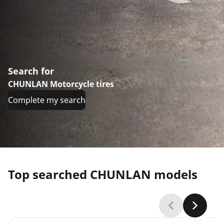
Search for
CHUNLAN Motorcycle tires
Complete my search
Top searched CHUNLAN models