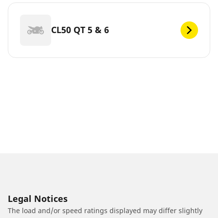
CL50 QT 5 & 6
Legal Notices
The load and/or speed ratings displayed may differ slightly