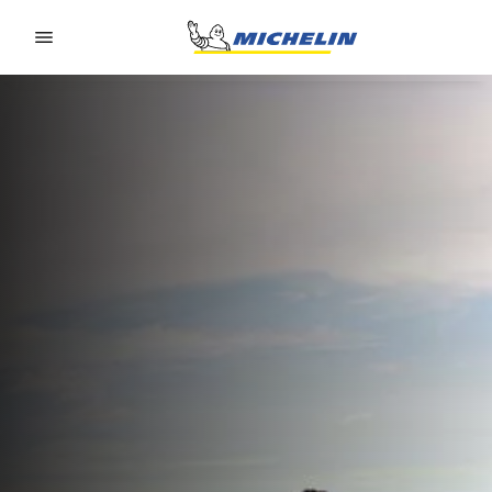
Go to page content
Go to page navigation