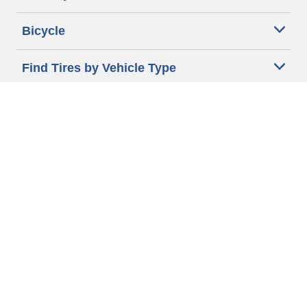
Bicycle
Find Tires by Vehicle Type
Automotive Support
Motorcycle Support
Bicycle Support
Car Tires Tips and Advice
Auto Sizes
Moto Sizes