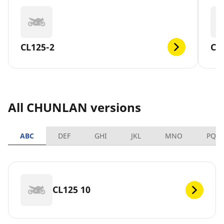
CL125-2
CL
All CHUNLAN versions
ABC
DEF
GHI
JKL
MNO
PQR
CL125 10