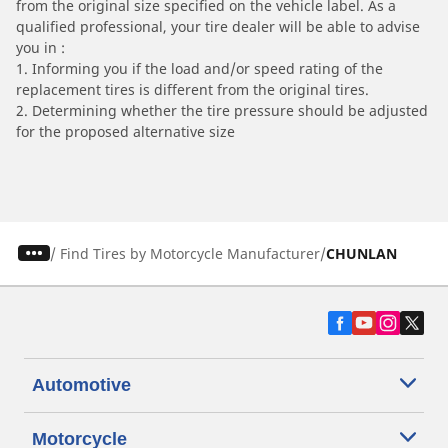
from the original size specified on the vehicle label. As a
qualified professional, your tire dealer will be able to advise
you in :
1. Informing you if the load and/or speed rating of the
replacement tires is different from the original tires.
2. Determining whether the tire pressure should be adjusted
for the proposed alternative size
/
Find Tires by Motorcycle Manufacturer
CHUNLAN
Automotive
Motorcycle