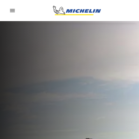
Go to page content
Go to page navigation