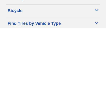
Bicycle
Find Tires by Vehicle Type
Automotive Support
Motorcycle Support
Bicycle Support
Car Tires Tips and Advice
Auto Sizes
Moto Sizes