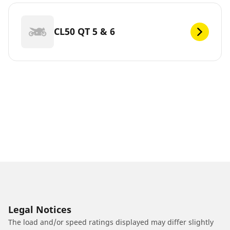
CL50 QT 5 & 6
Legal Notices
The load and/or speed ratings displayed may differ slightly