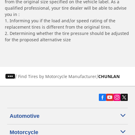
from the original size specified on the vehicle label. As a
qualified professional, your tire dealer will be able to advise
you in :
1. Informing you if the load and/or speed rating of the
replacement tires is different from the original tires.
2. Determining whether the tire pressure should be adjusted
for the proposed alternative size
/
Find Tires by Motorcycle Manufacturer
CHUNLAN
Automotive
Motorcycle