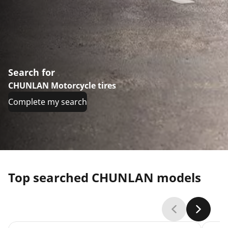
Search for
CHUNLAN Motorcycle tires
Complete my search
Top searched CHUNLAN models