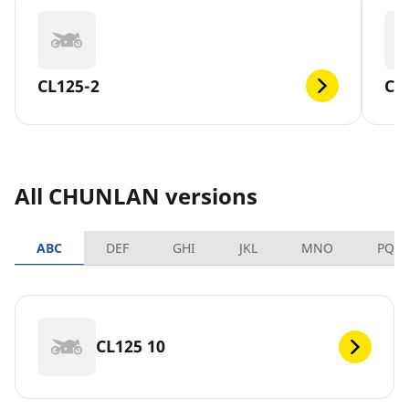
CL125-2
CL
All CHUNLAN versions
ABC
DEF
GHI
JKL
MNO
PQR
CL125 10