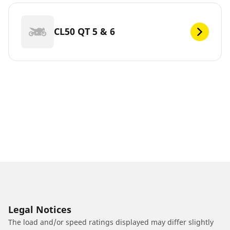
CL50 QT 5 & 6
Legal Notices
The load and/or speed ratings displayed may differ slightly