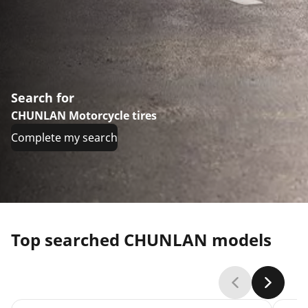
Search for
CHUNLAN Motorcycle tires
Complete my search
Top searched CHUNLAN models