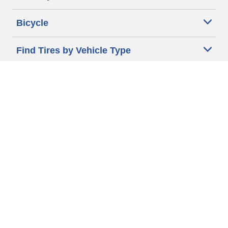
Bicycle
Find Tires by Vehicle Type
Automotive Support
Motorcycle Support
Bicycle Support
Car Tires Tips and Advice
Auto Sizes
Moto Sizes