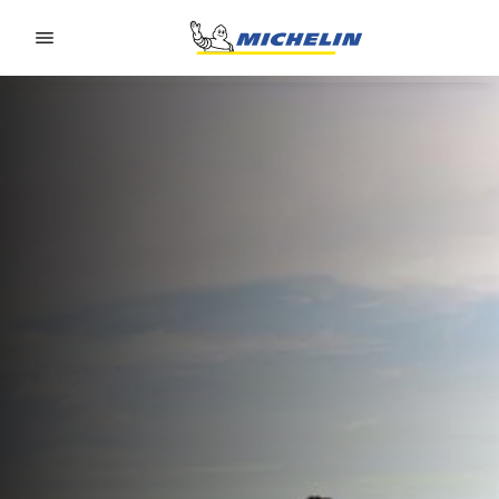
Go to page content
Go to page navigation