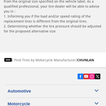
from the original size specified on the vehicle label. As a
qualified professional, your tire dealer will be able to advise
you in :
1. Informing you if the load and/or speed rating of the
replacement tires is different from the original tires.
2. Determining whether the tire pressure should be adjusted
for the proposed alternative size
/
Find Tires by Motorcycle Manufacturer
CHUNLAN
Automotive
Motorcycle