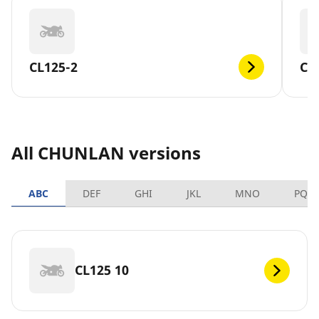
CL125-2
CL
All CHUNLAN versions
ABC
DEF
GHI
JKL
MNO
PQR
CL125 10