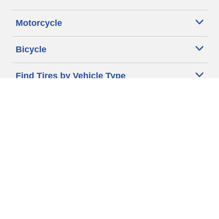
Motorcycle
Bicycle
Find Tires by Vehicle Type
Automotive Support
Motorcycle Support
Bicycle Support
Car Tires Tips and Advice
Auto Sizes