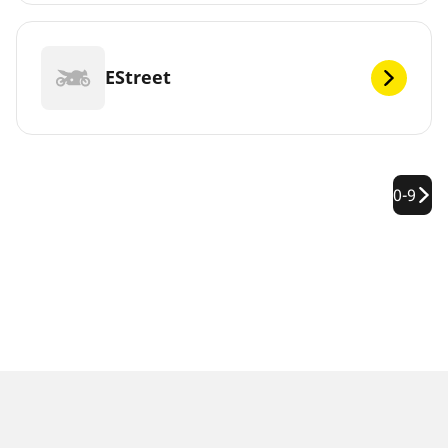
EStreet
0-9