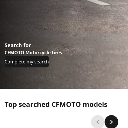
Search for
CFMOTO Motorcycle tires
Complete my search
Top searched CFMOTO models