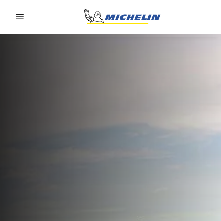
Go to page content
Go to page navigation