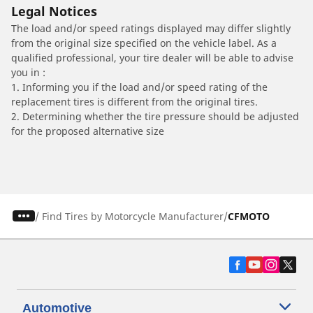
Legal Notices
The load and/or speed ratings displayed may differ slightly
from the original size specified on the vehicle label. As a
qualified professional, your tire dealer will be able to advise
you in :
1. Informing you if the load and/or speed rating of the
replacement tires is different from the original tires.
2. Determining whether the tire pressure should be adjusted
for the proposed alternative size
/
Find Tires by Motorcycle Manufacturer
CFMOTO
Automotive