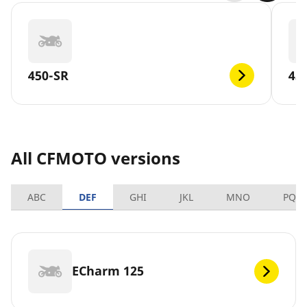
450-SR
45
All CFMOTO versions
ABC
DEF
GHI
JKL
MNO
PQR
ECharm 125