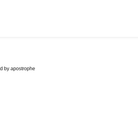
ned by apostrophe