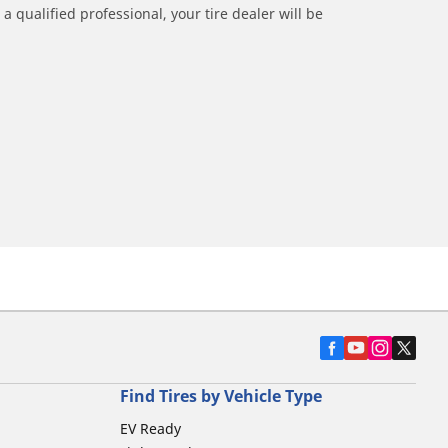
a qualified professional, your tire dealer will be
Find Tires by Vehicle Type
EV Ready