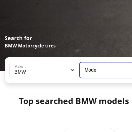
Search for
BMW Motorcycle tires
Make
Model
BMW
Top searched BMW models