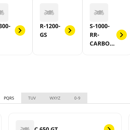
300-
R-1200-
S-1000-
GS
RR-
CARBON-
AND-
FORGED-
WHEEL
PQRS
TUV
WXYZ
0-9
C 650 GT