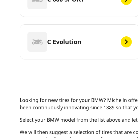
C Evolution
Looking for new tires for your BMW? Michelin offer
been continuously innovating since 1889 so that y
Select your BMW model from the list above and let ou
We will then suggest a selection of tires that are c