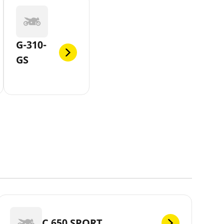
G-310-
GS
C 650 SPORT