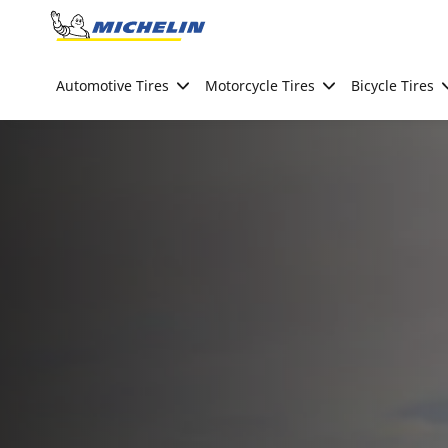
Go to page content
Go to page navigation
Automotive Tires
Motorcycle Tires
Bicycle Tires