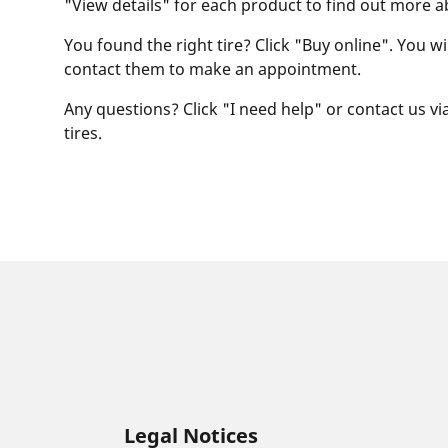
"View details" for each product to find out more a
You found the right tire? Click "Buy online". You w
contact them to make an appointment.
Any questions? Click "I need help" or contact us via
tires.
Legal Notices