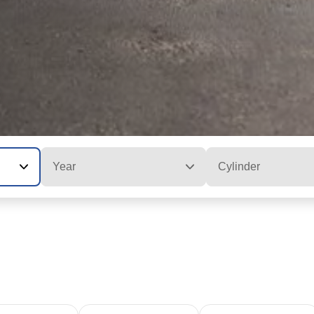
Year
Cylinder