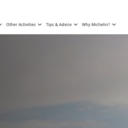
Other Activities
Tips & Advice
Why Michelin?