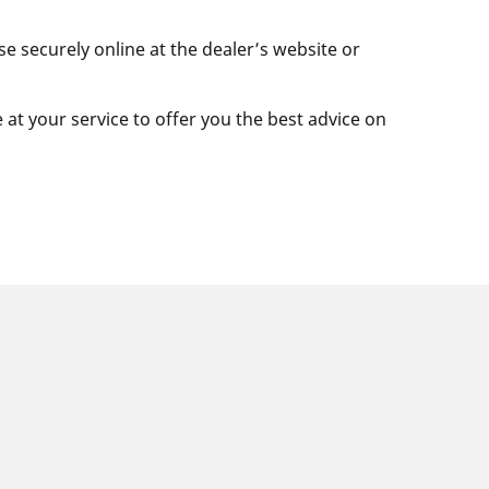
se securely online at the dealer’s website or
e at your service to offer you the best advice on