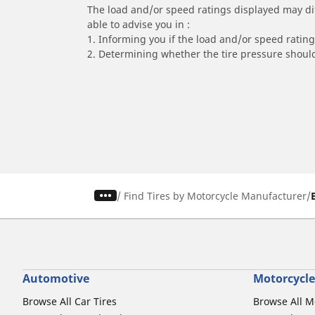
The load and/or speed ratings displayed may diffe
able to advise you in :
1. Informing you if the load and/or speed rating 
2. Determining whether the tire pressure should
/
Find Tires by Motorcycle Manufacturer
Automotive
Motorcycle
Browse All Car Tires
Browse All M