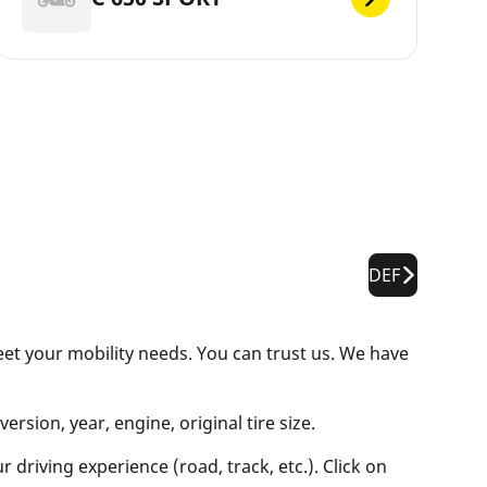
DEF
eet your mobility needs. You can trust us. We have
rsion, year, engine, original tire size.
 driving experience (road, track, etc.). Click on