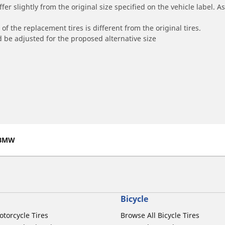
r slightly from the original size specified on the vehicle label. As 
of the replacement tires is different from the original tires.
 be adjusted for the proposed alternative size
BMW
Bicycle
otorcycle Tires
Browse All Bicycle Tires