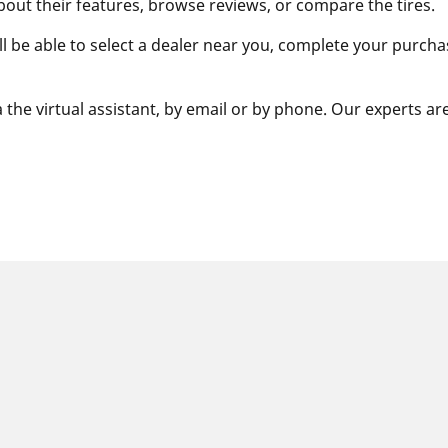
bout their features, browse reviews, or compare the tires.
ill be able to select a dealer near you, complete your purcha
 the virtual assistant, by email or by phone. Our experts ar