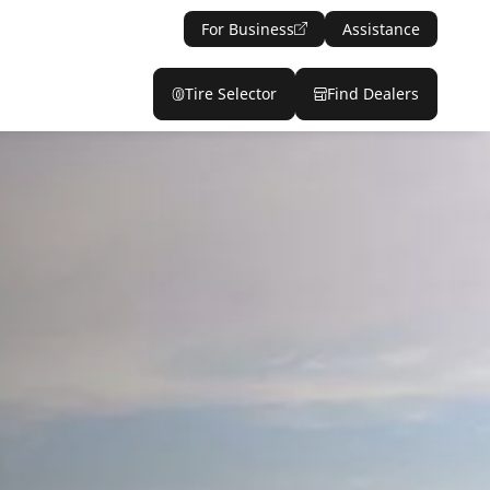
For Business
Assistance
Tire Selector
Find Dealers