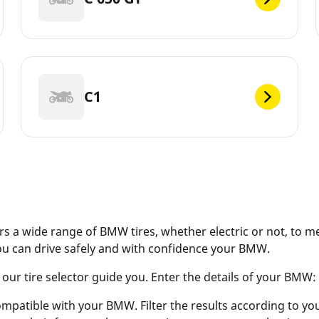
C1
s a wide range of BMW tires, whether electric or not, to m
ou can drive safely and with confidence your BMW.
r tire selector guide you. Enter the details of your BMW: ve
ompatible with your BMW. Filter the results according to your