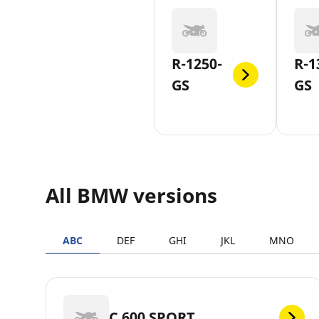
R-1250-
R-1
GS
GS
All BMW versions
ABC
DEF
GHI
JKL
MNO
C 600 SPORT