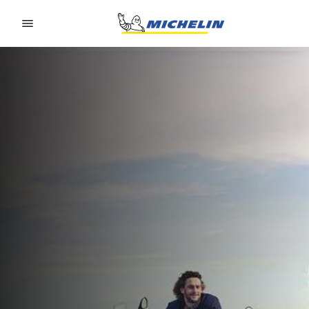
Go to page content
Go to page navigation