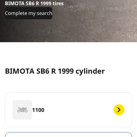
BIMOTA SB6 R 1999 tires
Complete my search
BIMOTA SB6 R 1999 cylinder
1100