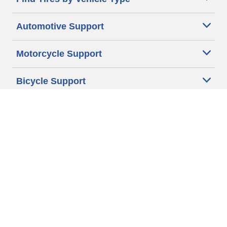
Automotive Support
Motorcycle Support
Bicycle Support
Car Tires Tips and Advice
Auto Sizes
Moto Sizes
Auto Manufacturer
Moto Manufacturer