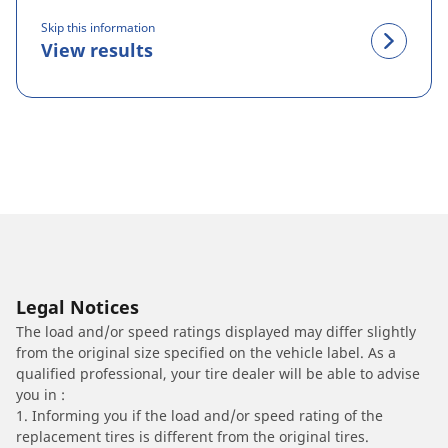
Skip this information
View results
Legal Notices
The load and/or speed ratings displayed may differ slightly
from the original size specified on the vehicle label. As a
qualified professional, your tire dealer will be able to advise
you in :
1. Informing you if the load and/or speed rating of the
replacement tires is different from the original tires.