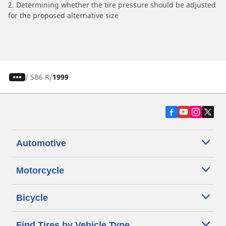
2. Determining whether the tire pressure should be adjusted
for the proposed alternative size
/
SB6 R
1999
Automotive
Motorcycle
Bicycle
Find Tires by Vehicle Type