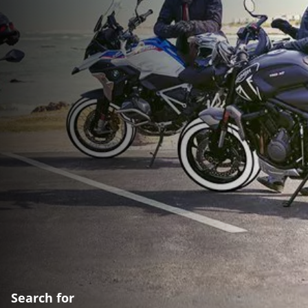
Search for