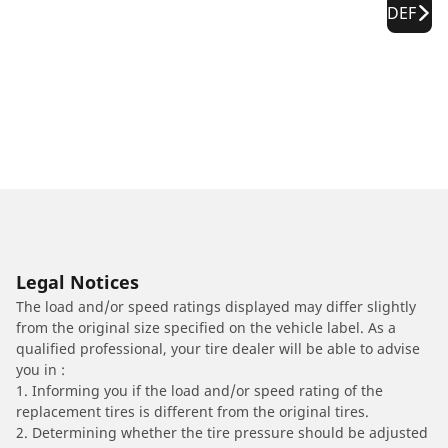
DEF
Legal Notices
The load and/or speed ratings displayed may differ slightly
from the original size specified on the vehicle label. As a
qualified professional, your tire dealer will be able to advise
you in :
1. Informing you if the load and/or speed rating of the
replacement tires is different from the original tires.
2. Determining whether the tire pressure should be adjusted