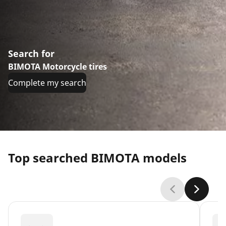
Search for
BIMOTA Motorcycle tires
Complete my search
Top searched BIMOTA models