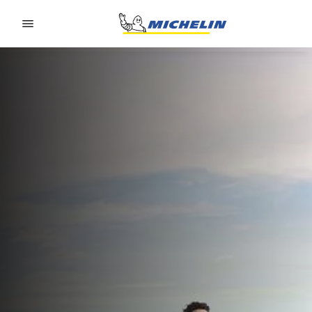
Go to page content
Go to page navigation