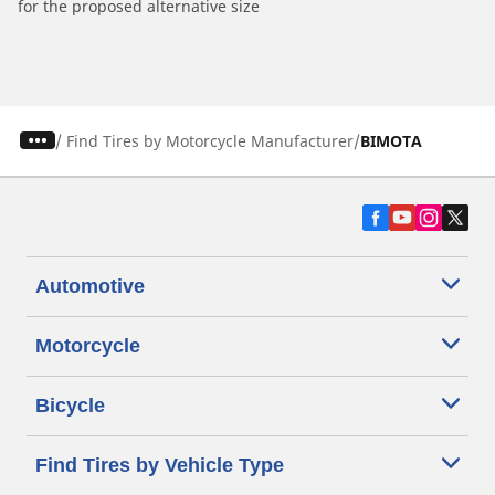
for the proposed alternative size
/
Find Tires by Motorcycle Manufacturer
BIMOTA
Automotive
Motorcycle
Bicycle
Find Tires by Vehicle Type