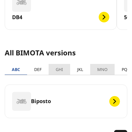
DB4
50
All BIMOTA versions
ABC
DEF
GHI
JKL
MNO
PQR
Biposto