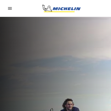
Go to page content
Go to page navigation