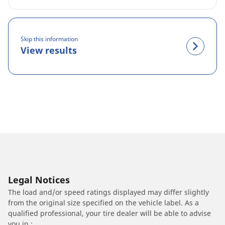
Skip this information
View results
Legal Notices
The load and/or speed ratings displayed may differ slightly
from the original size specified on the vehicle label. As a
qualified professional, your tire dealer will be able to advise
you in :