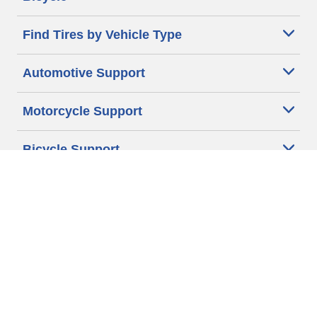
Find Tires by Vehicle Type
Automotive Support
Motorcycle Support
Bicycle Support
Car Tires Tips and Advice
Auto Sizes
Moto Sizes
Auto Manufacturer