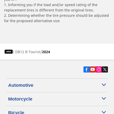
1. Informing you if the load and/or speed rating of the
replacement tires is different from the original tires.
2. Determining whether the tire pressure should be adjusted
for the proposed alternative size
/
DB12 B Tourist
2024
Automotive
Motorcycle
Bicycle