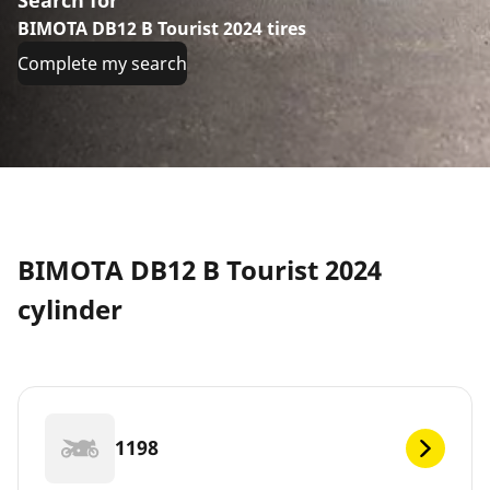
BIMOTA DB12 B Tourist 2024 tires
Complete my search
BIMOTA DB12 B Tourist 2024
cylinder
1198