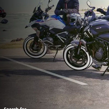
Search for