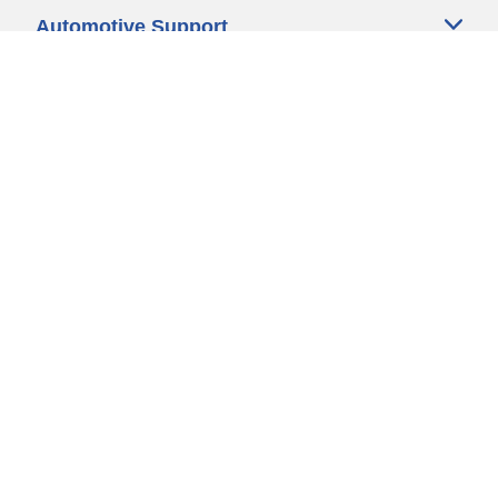
Automotive Support
Motorcycle Support
Bicycle Support
Car Tires Tips and Advice
Auto Sizes
Moto Sizes
Auto Manufacturer
Moto Manufacturer