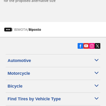
for the proposed alternative size
/
BIMOTA
Biposto
Automotive
Motorcycle
Bicycle
Find Tires by Vehicle Type