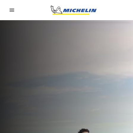
Go to page content
Go to page navigation