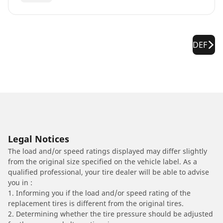
DEF
Legal Notices
The load and/or speed ratings displayed may differ slightly
from the original size specified on the vehicle label. As a
qualified professional, your tire dealer will be able to advise
you in :
1. Informing you if the load and/or speed rating of the
replacement tires is different from the original tires.
2. Determining whether the tire pressure should be adjusted