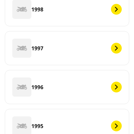
1998
1997
1996
1995