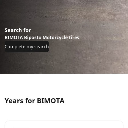
Search for
BIMOTA Biposto Motorcycle tires
Complete my search
Years for BIMOTA