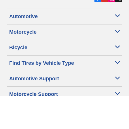
Automotive
Motorcycle
Bicycle
Find Tires by Vehicle Type
Automotive Support
Motorcycle Support
Bicycle Support
Car Tires Tips and Advice