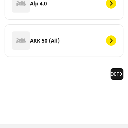
Alp 4.0
ARK 50 (All)
DEF