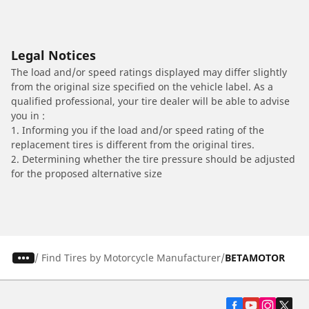
Legal Notices
The load and/or speed ratings displayed may differ slightly
from the original size specified on the vehicle label. As a
qualified professional, your tire dealer will be able to advise
you in :
1. Informing you if the load and/or speed rating of the
replacement tires is different from the original tires.
2. Determining whether the tire pressure should be adjusted
for the proposed alternative size
/
Find Tires by Motorcycle Manufacturer
BETAMOTOR