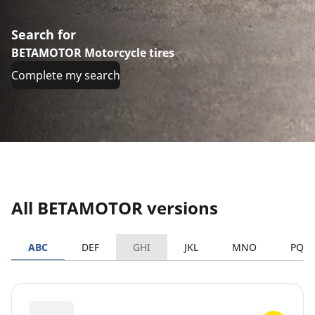
Search for
BETAMOTOR Motorcycle tires
Complete my search
All BETAMOTOR versions
ABC
DEF
GHI
JKL
MNO
PQR