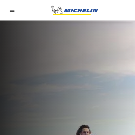
Go to page content
Go to page navigation