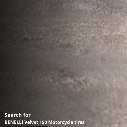
Search for
BENELLI Velvet 150 Motorcycle tires