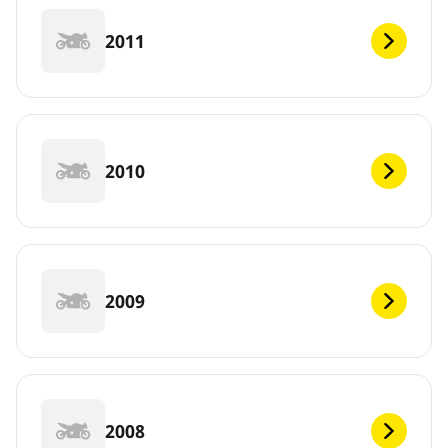
2011
2010
2009
2008