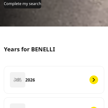
Complete my search
Years for BENELLI
2026