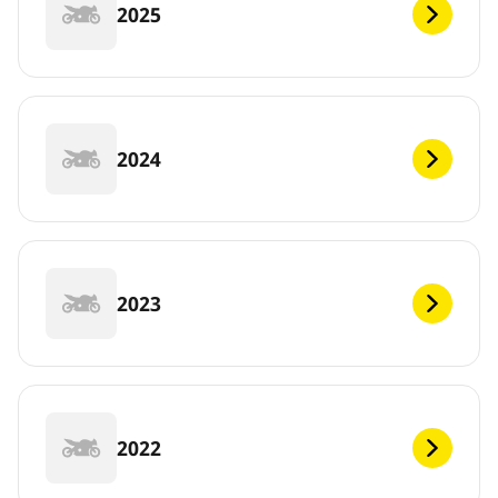
2025
2024
2023
2022