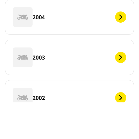
2004
2003
2002
2001