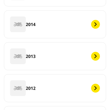
2014
2013
2012