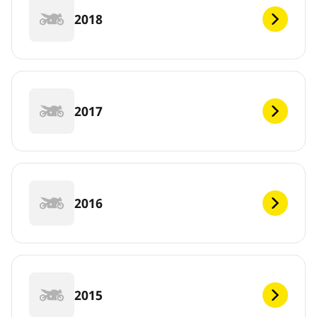
2018
2017
2016
2015