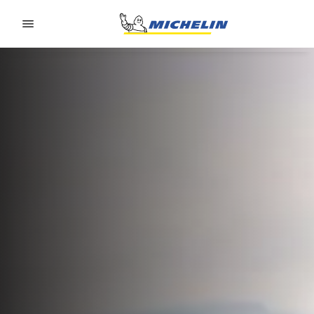
Go to page content
Go to page navigation