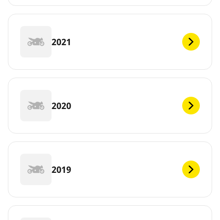
2021
2020
2019