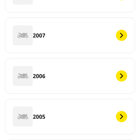
2007
2006
2005