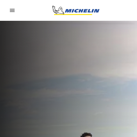
Go to page content
Go to page navigation