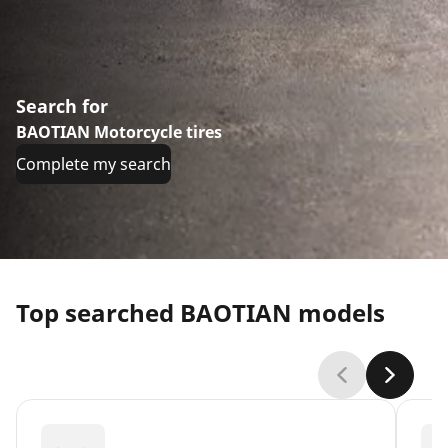
Search for
BAOTIAN Motorcycle tires
Complete my search
Top searched BAOTIAN models