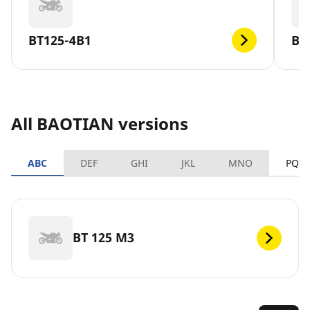
BT125-4B1
BT
All BAOTIAN versions
ABC
DEF
GHI
JKL
MNO
PQR
BT 125 M3