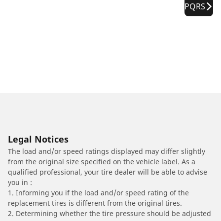
PQRS
Legal Notices
The load and/or speed ratings displayed may differ slightly
from the original size specified on the vehicle label. As a
qualified professional, your tire dealer will be able to advise
you in :
1. Informing you if the load and/or speed rating of the
replacement tires is different from the original tires.
2. Determining whether the tire pressure should be adjusted