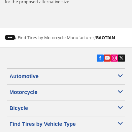
for the proposed alternative size
/
Find Tires by Motorcycle Manufacturer
BAOTIAN
Automotive
Motorcycle
Bicycle
Find Tires by Vehicle Type