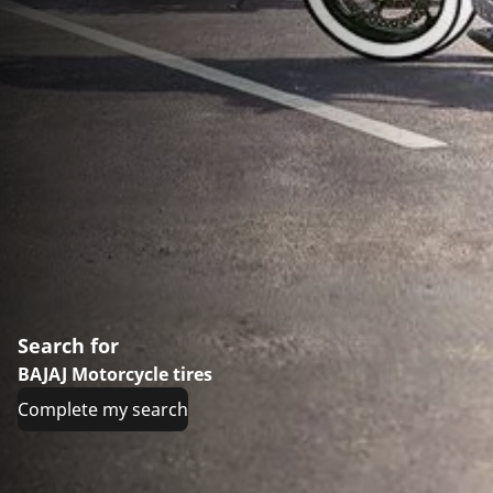
Search for
BAJAJ Motorcycle tires
Complete my search