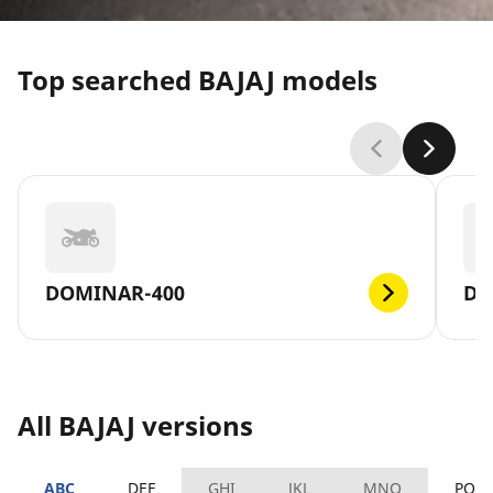
Top searched BAJAJ models
DOMINAR-400
DI
All BAJAJ versions
ABC
DEF
GHI
JKL
MNO
PQR