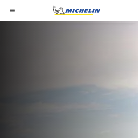
Go to page content
Go to page navigation