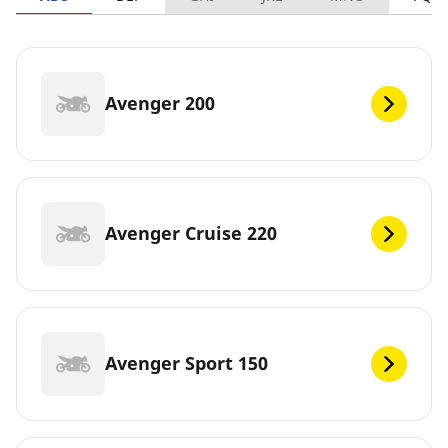
Avenger 200
Avenger Cruise 220
Avenger Sport 150