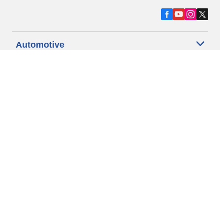
Automotive
Motorcycle
Bicycle
Find Tires by Vehicle Type
Automotive Support
Motorcycle Support
Bicycle Support