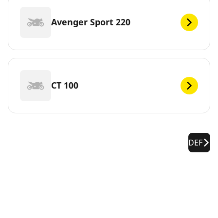
Avenger Sport 220
CT 100
DEF