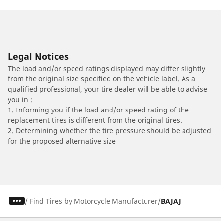
Legal Notices
The load and/or speed ratings displayed may differ slightly
from the original size specified on the vehicle label. As a
qualified professional, your tire dealer will be able to advise
you in :
1. Informing you if the load and/or speed rating of the
replacement tires is different from the original tires.
2. Determining whether the tire pressure should be adjusted
for the proposed alternative size
/
Find Tires by Motorcycle Manufacturer
BAJAJ