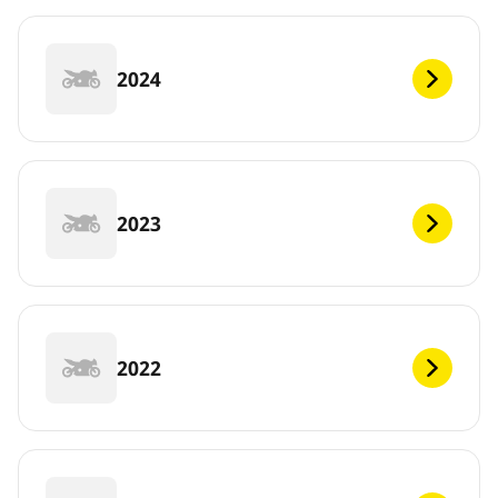
2024
2023
2022