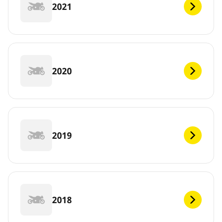
2021
2020
2019
2018