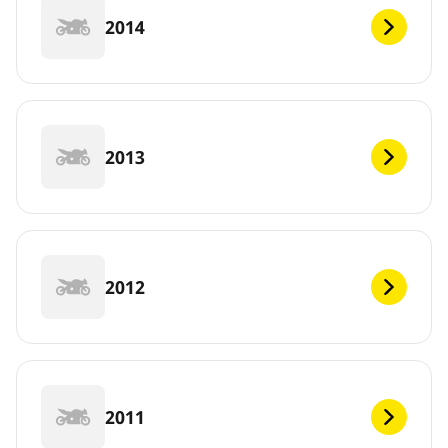
2014
2013
2012
2011