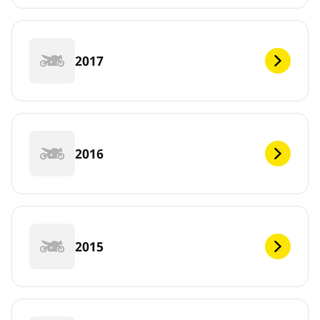
2017
2016
2015