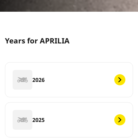
Years for APRILIA
2026
2025