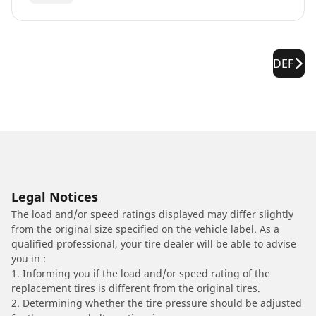
DEF
Legal Notices
The load and/or speed ratings displayed may differ slightly
from the original size specified on the vehicle label. As a
qualified professional, your tire dealer will be able to advise
you in :
1. Informing you if the load and/or speed rating of the
replacement tires is different from the original tires.
2. Determining whether the tire pressure should be adjusted