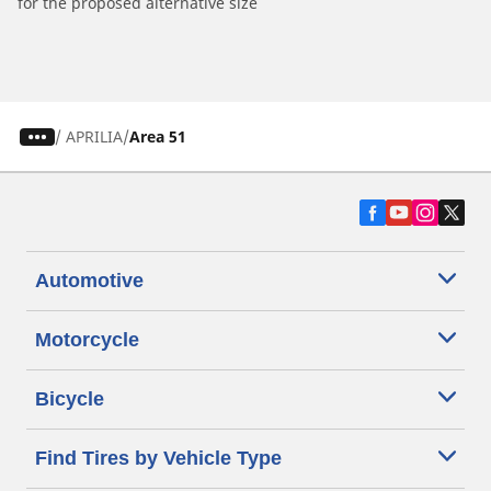
for the proposed alternative size
/
APRILIA
Area 51
Automotive
Motorcycle
Bicycle
Find Tires by Vehicle Type