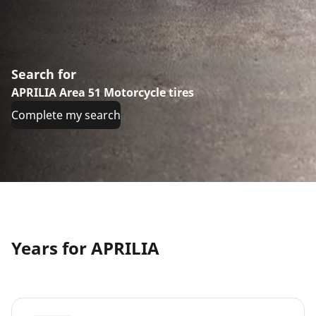
Search for
APRILIA Area 51 Motorcycle tires
Complete my search
Years for APRILIA