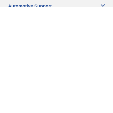
Automotive Support
Motorcycle Support
Bicycle Support
Car Tires Tips and Advice
Auto Sizes
Moto Sizes
Auto Manufacturer
Moto Manufacturer