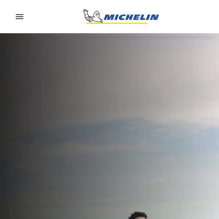
Go to page content
Go to page navigation