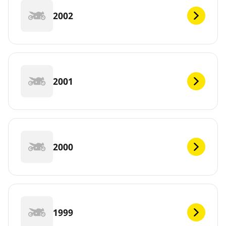
2002
2001
2000
1999