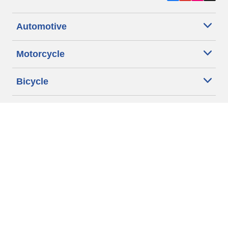
Automotive
Motorcycle
Bicycle
Find Tires by Vehicle Type
Automotive Support
Motorcycle Support
Bicycle Support
Car Tires Tips and Advice