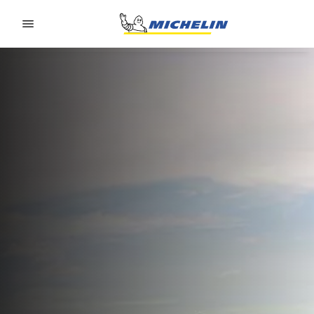
Go to page content
Go to page navigation