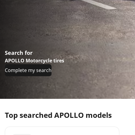
Search for
APOLLO Motorcycle tires
Complete my search
Top searched APOLLO models