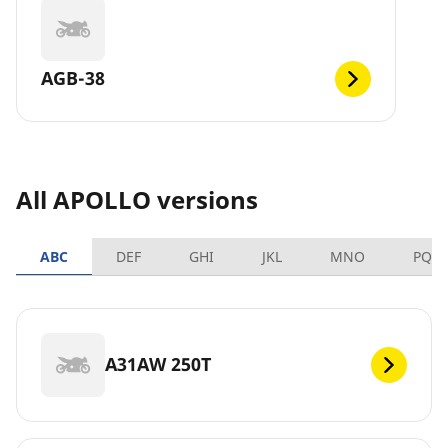
AGB-38
All APOLLO versions
ABC
DEF
GHI
JKL
MNO
PQR
A31AW 250T