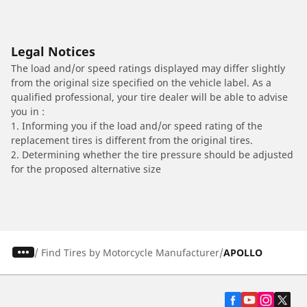
Legal Notices
The load and/or speed ratings displayed may differ slightly
from the original size specified on the vehicle label. As a
qualified professional, your tire dealer will be able to advise
you in :
1. Informing you if the load and/or speed rating of the
replacement tires is different from the original tires.
2. Determining whether the tire pressure should be adjusted
for the proposed alternative size
/
Find Tires by Motorcycle Manufacturer
APOLLO