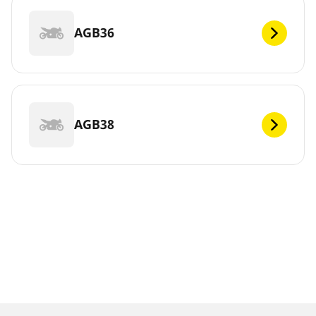
AGB36
AGB38