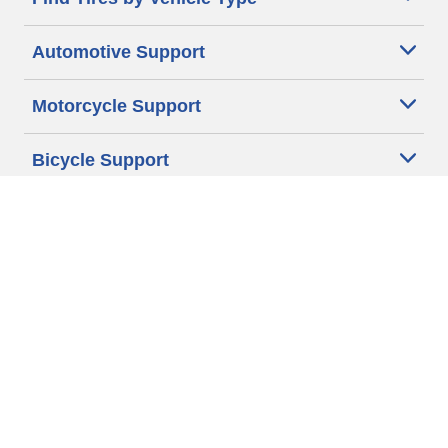
Automotive Support
Motorcycle Support
Bicycle Support
Car Tires Tips and Advice
Auto Sizes
Moto Sizes
Auto Manufacturer
Moto Manufacturer