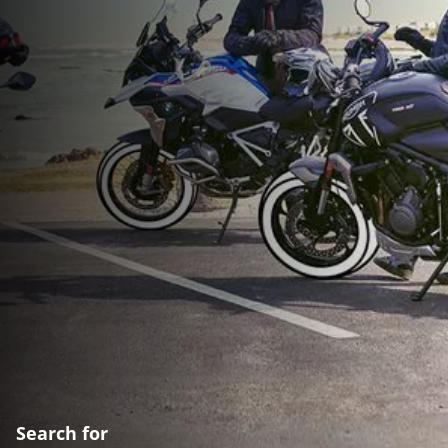
Search for