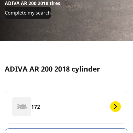
ADIVA AR 200 2018 tires
Complete my search
ADIVA AR 200 2018 cylinder
172