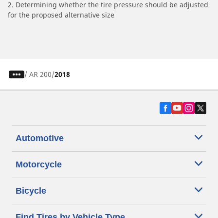
2. Determining whether the tire pressure should be adjusted
for the proposed alternative size
/
AR 200
2018
Automotive
Motorcycle
Bicycle
Find Tires by Vehicle Type