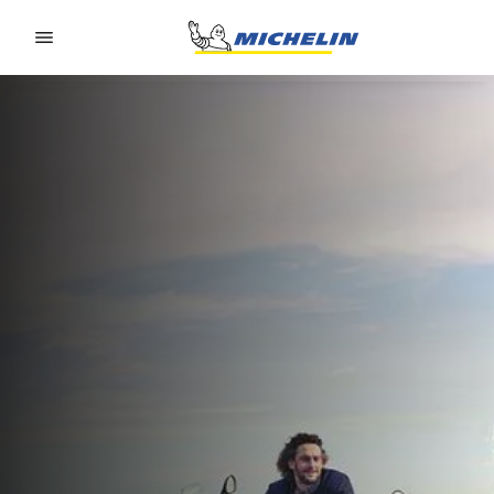
Go to page content
Go to page navigation