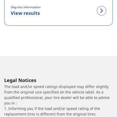
Skip this information
View results
Legal Notices
The load and/or speed ratings displayed may differ slightly
from the original size specified on the vehicle label. As a
qualified professional, your tire dealer will be able to advise
you in :
1. Informing you if the load and/or speed rating of the
replacement tires is different from the original tires.