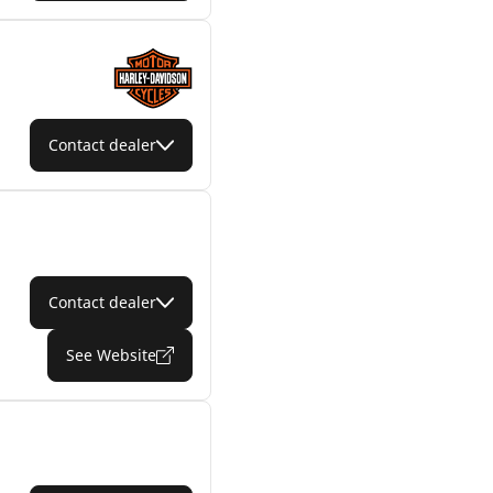
Contact dealer
Contact dealer
See Website