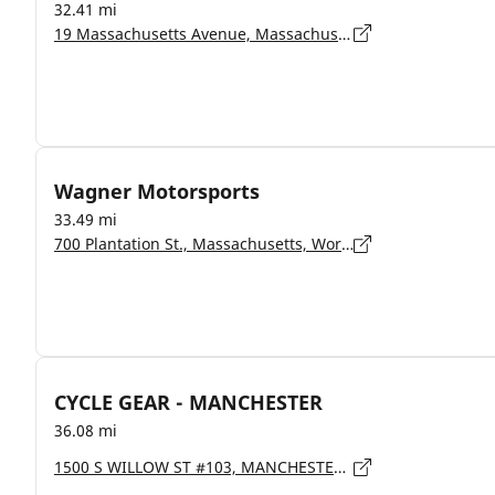
32.41 mi
19 Massachusetts Avenue, Massachusetts, Lunenburg - 1462
Wagner Motorsports
33.49 mi
700 Plantation St., Massachusetts, Worcester - 01605
CYCLE GEAR - MANCHESTER
36.08 mi
1500 S WILLOW ST #103, MANCHESTER - 3103