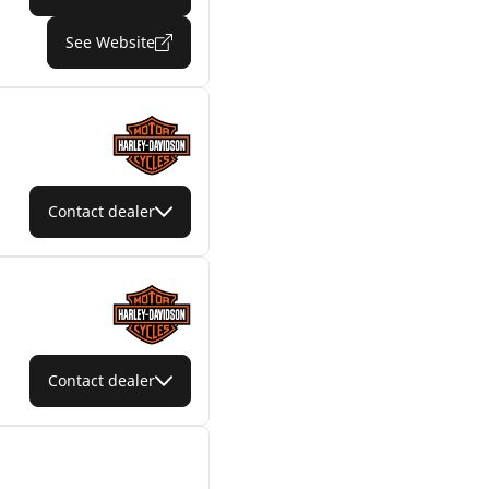
See Website
Contact dealer
Contact dealer