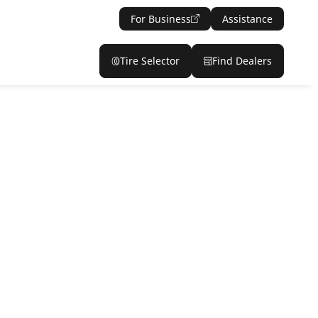
For Business
Assistance
Tire Selector
Find Dealers