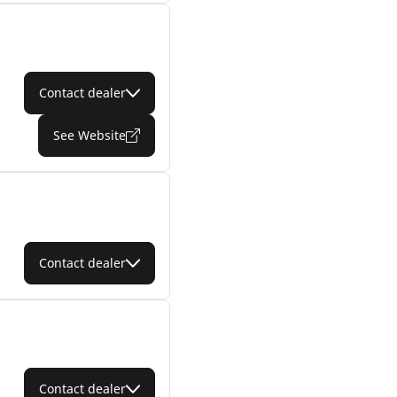
Contact dealer
See Website
Contact dealer
Contact dealer