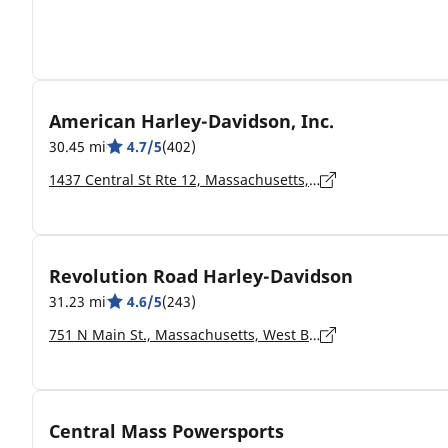
American Harley-Davidson, Inc.
30.45 mi
4.7/5
(402)
1437 Central St Rte 12, Massachusetts, Leominster - 01453-5907
Revolution Road Harley-Davidson
31.23 mi
4.6/5
(243)
751 N Main St., Massachusetts, West Bridgewater - 02379-1234
Central Mass Powersports