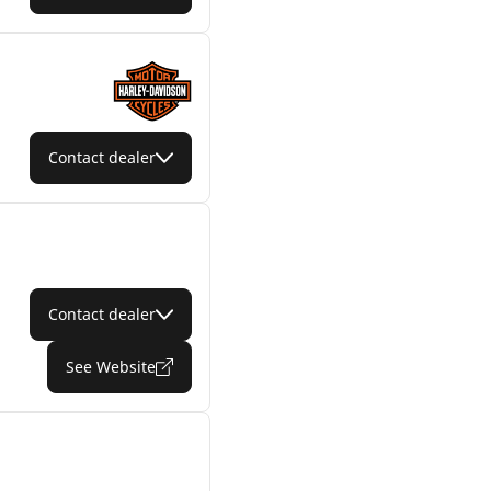
Contact dealer
Contact dealer
See Website