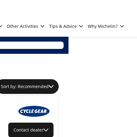
Other Activities
Tips & Advice
Why Michelin?
Sort by: Recommended
Contact dealer