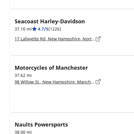
Seacoast Harley-Davidson
37.10 mi
4.7/5
(1226)
17 Lafayette Rd, New Hampshire, North Hampton - 03862-2402
Motorcycles of Manchester
37.62 mi
98 Willow St., New Hampshire, Manchester - 3103
Naults Powersports
38.00 mi