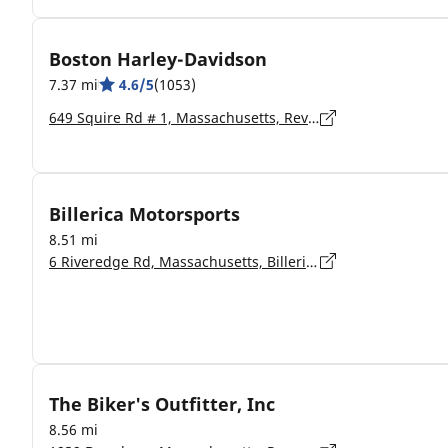
Boston Harley-Davidson
7.37 mi
4.6/5
(1053)
649 Squire Rd # 1, Massachusetts, Revere - 02151-1866
Billerica Motorsports
8.51 mi
6 Riveredge Rd, Massachusetts, Billerica - 1862
The Biker's Outfitter, Inc
8.56 mi