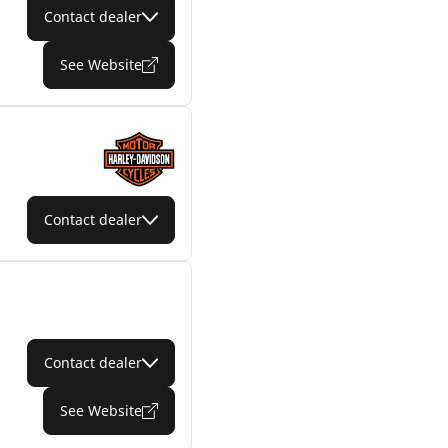
Contact dealer
See Website
Contact dealer
Contact dealer
See Website