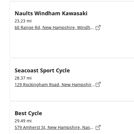
Naults Windham Kawasaki
23.23 mi
60 Range Rd, New Hampshire, Windham - 03087
Seacoast Sport Cycle
28.37 mi
129 Rockingham Road, New Hampshire, Derry - 3038
Best Cycle
29.49 mi
579 Amherst St, New Hampshire, Nashua - 3063