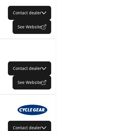
Contact dealer
See Website
Contact dealer
See Website
Contact dealer