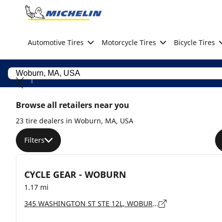
Go to page content
Go to page navigation
Automotive Tires
Motorcycle Tires
Bicycle Tires
Browse all retailers near you
23 tire dealers in Woburn, MA, USA
Filters
CYCLE GEAR - WOBURN
1.17 mi
345 WASHINGTON ST STE 12L, WOBURN - 1801