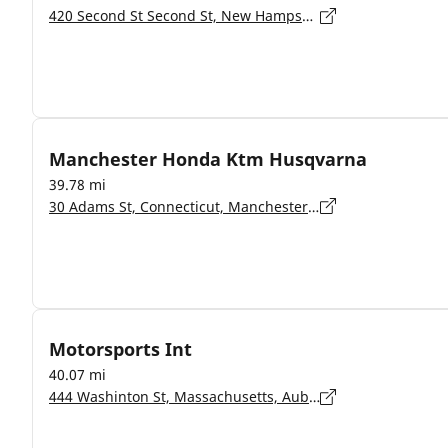
420 Second St Second St, New Hampshire, Manchester - 3102
Manchester Honda Ktm Husqvarna
39.78 mi
30 Adams St, Connecticut, Manchester - 6042
Motorsports Int
40.07 mi
444 Washinton St, Massachusetts, Auburn - 1501