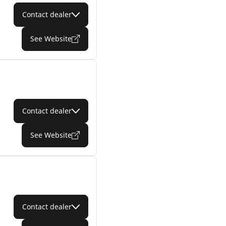
Contact dealer
See Website
Contact dealer
See Website
Contact dealer