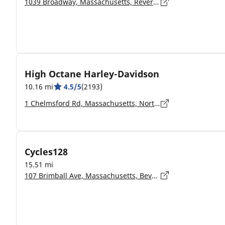
1039 Broadway, Massachusetts, Revere - 2151
High Octane Harley-Davidson
10.16 mi
4.5/5
(2193)
1 Chelmsford Rd, Massachusetts, North Billerica - 01862-2108
Cycles128
15.51 mi
107 Brimball Ave, Massachusetts, Beverly - 01915