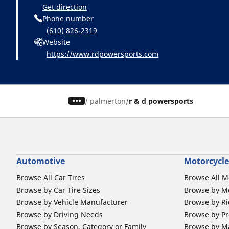
Get direction
Phone number
(610) 826-2319
Website
https://www.rdpowersports.com
/
palmerton
r & d powersports
Automotive
Motorcycle
Browse All Car Tires
Browse All M
Browse by Car Tire Sizes
Browse by Mo
Browse by Vehicle Manufacturer
Browse by Ri
Browse by Driving Needs
Browse by Pr
Browse by Season, Category or Family
Browse by M