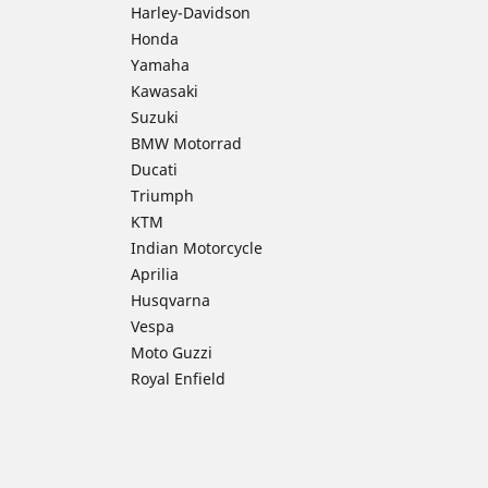
Harley-Davidson
Honda
Yamaha
Kawasaki
Suzuki
BMW Motorrad
Ducati
Triumph
KTM
Indian Motorcycle
Aprilia
Husqvarna
Vespa
Moto Guzzi
Royal Enfield