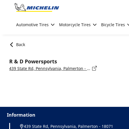
Go to page content
Go to page navigation
Automotive Tires
Motorcycle Tires
Bicycle Tires
Back
R & D Powersports
439 State Rd, Pennsylvania, Palmerton - 18071
Information
439 State Rd, Pennsylvania, Palmerton - 18071