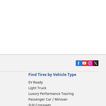
Find Tires by Vehicle Type
EV Ready
Light Truck
Luxury Performance Touring
Passenger Car / Minivan
SUV Crossover