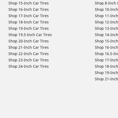
Shop 15-Inch Car Tires
Shop 8-Inch 
Shop 16-Inch Car Tires
Shop 10-Inch
Shop 17-Inch Car Tires
Shop 11-Inch
Shop 18-Inch Car Tires
Shop 12-Inch
Shop 19-Inch Car Tires
Shop 13-Inch
Shop 19.5-Inch Car Tires
Shop 14-Inch
Shop 20-Inch Car Tires
Shop 15-Inch
Shop 21-Inch Car Tires
Shop 16-Inch
Shop 22-Inch Car Tires
Shop 16.5-In
Shop 23-Inch Car Tires
Shop 17-Inch
Shop 24-Inch Car Tires
Shop 18-Inch
Shop 19-Inch
Shop 21-Inch