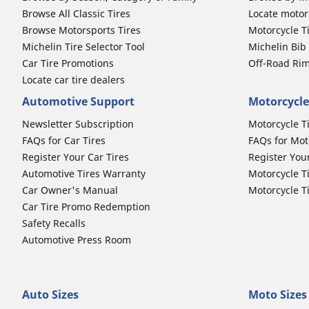
Browse All Classic Tires
Locate motorc
Browse Motorsports Tires
Motorcycle T
Michelin Tire Selector Tool
Michelin Bi
Car Tire Promotions
Off-Road Ri
Locate car tire dealers
Automotive Support
Motorcycle
Newsletter Subscription
Motorcycle T
FAQs for Car Tires
FAQs for Mot
Register Your Car Tires
Register You
Automotive Tires Warranty
Motorcycle T
Car Owner's Manual
Motorcycle T
Car Tire Promo Redemption
Safety Recalls
Automotive Press Room
Auto Sizes
Moto Sizes