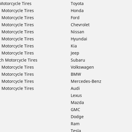
Motorcycle Tires
Toyota
 Motorcycle Tires
Honda
 Motorcycle Tires
Ford
 Motorcycle Tires
Chevrolet
 Motorcycle Tires
Nissan
 Motorcycle Tires
Hyundai
 Motorcycle Tires
Kia
 Motorcycle Tires
Jeep
ch Motorcycle Tires
Subaru
 Motorcycle Tires
Volkswagen
 Motorcycle Tires
BMW
 Motorcycle Tires
Mercedes-Benz
 Motorcycle Tires
Audi
Lexus
Mazda
GMC
Dodge
Ram
Tesla