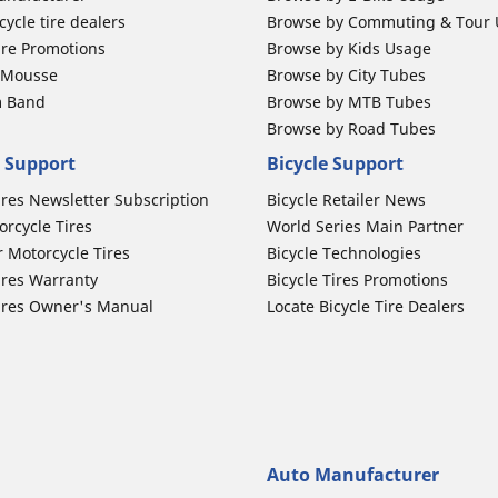
ycle tire dealers
Browse by Commuting & Tour
ire Promotions
Browse by Kids Usage
b Mousse
Browse by City Tubes
m Band
Browse by MTB Tubes
Browse by Road Tubes
 Support
Bicycle Support
ires Newsletter Subscription
Bicycle Retailer News
orcycle Tires
World Series Main Partner
r Motorcycle Tires
Bicycle Technologies
ires Warranty
Bicycle Tires Promotions
ires Owner's Manual
Locate Bicycle Tire Dealers
Auto Manufacturer