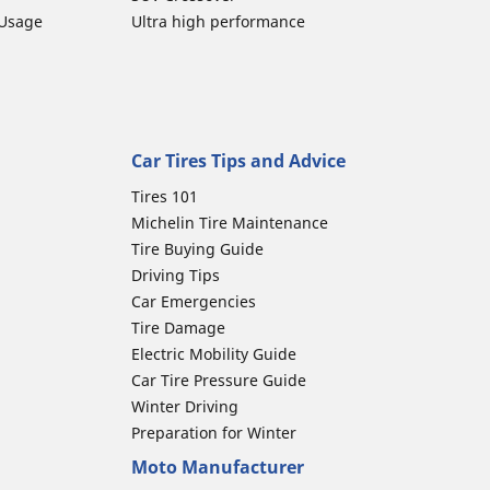
 Usage
Ultra high performance
Car Tires Tips and Advice
Tires 101
Michelin Tire Maintenance
Tire Buying Guide
Driving Tips
Car Emergencies
Tire Damage
Electric Mobility Guide
Car Tire Pressure Guide
Winter Driving
Preparation for Winter
Moto Manufacturer