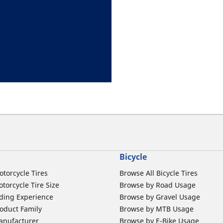
Bicycle
otorcycle Tires
Browse All Bicycle Tires
torcycle Tire Size
Browse by Road Usage
ding Experience
Browse by Gravel Usage
oduct Family
Browse by MTB Usage
anufacturer
Browse by E-Bike Usage