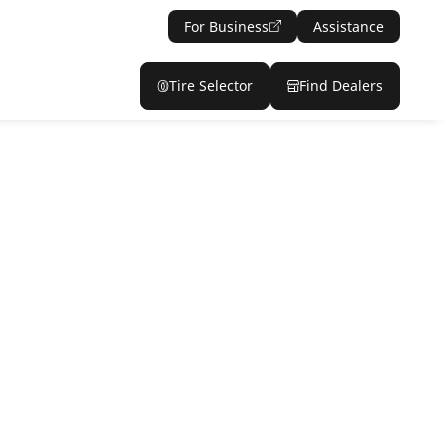
For Business
Assistance
Tire Selector
Find Dealers