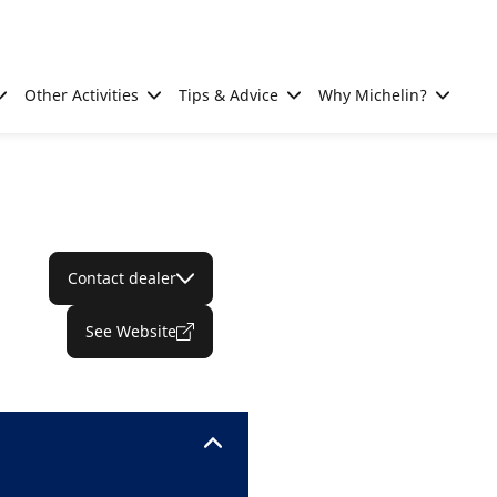
Other Activities
Tips & Advice
Why Michelin?
Contact dealer
See Website