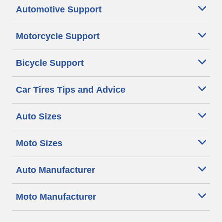
Automotive Support
Motorcycle Support
Bicycle Support
Car Tires Tips and Advice
Auto Sizes
Moto Sizes
Auto Manufacturer
Moto Manufacturer