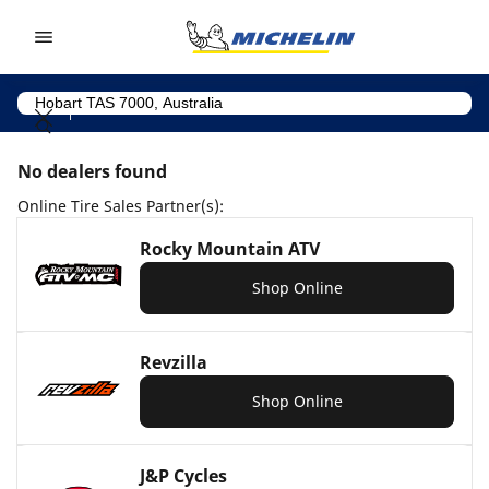
Go to page content
Go to page navigation
No dealers found
Online Tire Sales Partner(s):
Rocky Mountain ATV
Shop Online
Revzilla
Shop Online
J&P Cycles