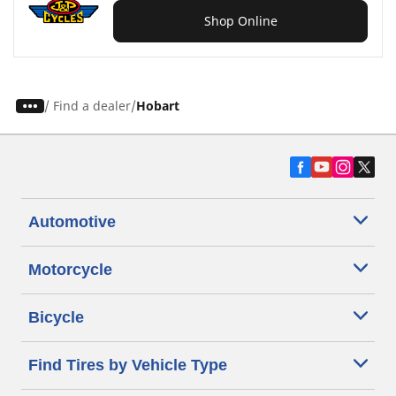
Shop Online
/
Find a dealer
Hobart
Automotive
Motorcycle
Bicycle
Find Tires by Vehicle Type