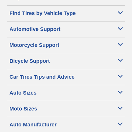
Find Tires by Vehicle Type
Automotive Support
Motorcycle Support
Bicycle Support
Car Tires Tips and Advice
Auto Sizes
Moto Sizes
Auto Manufacturer