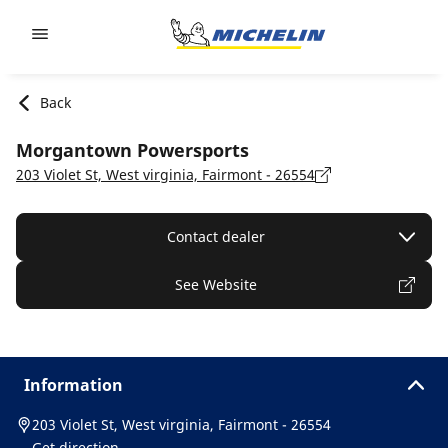
Go to page content
Go to page navigation
Back
Morgantown Powersports
203 Violet St, West virginia, Fairmont - 26554
Contact dealer
See Website
Information
203 Violet St, West virginia, Fairmont - 26554
Get direction