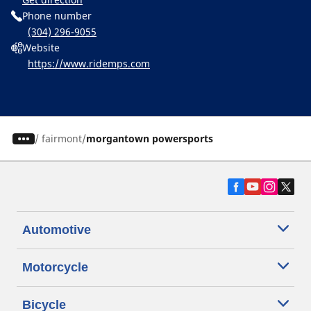
Phone number
(304) 296-9055
Website
https://www.ridemps.com
/
fairmont
morgantown powersports
Automotive
Motorcycle
Bicycle