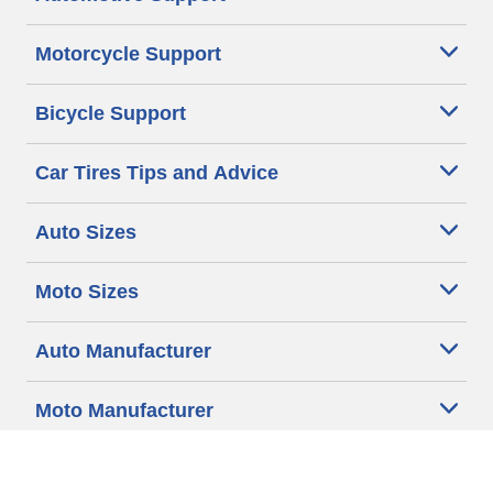
Motorcycle Support
Bicycle Support
Car Tires Tips and Advice
Auto Sizes
Moto Sizes
Auto Manufacturer
Moto Manufacturer