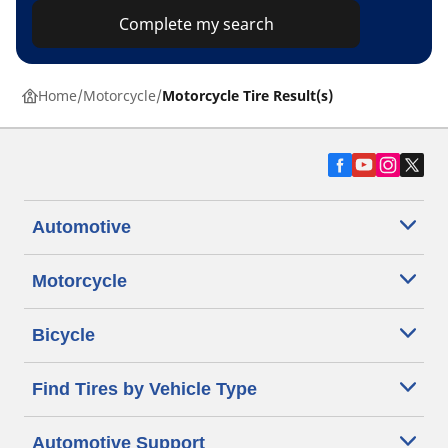
Complete my search
Home
Motorcycle
Motorcycle Tire Result(s)
Automotive
Motorcycle
Bicycle
Find Tires by Vehicle Type
Automotive Support