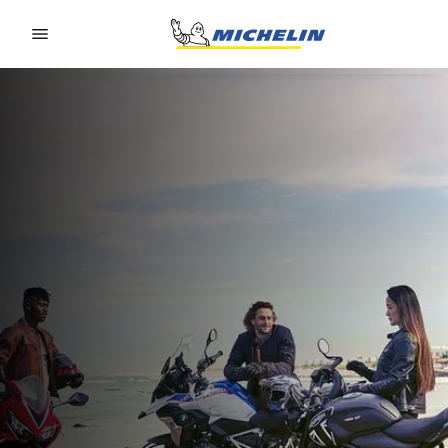
Go to page content
Go to page navigation