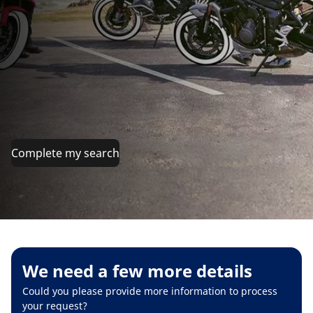
Complete my search
We need a few more details
Could you please provide more information to process
your request?