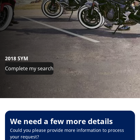
2018 SYM
Complete my search
We need a few more details
Could you please provide more information to process
your request?