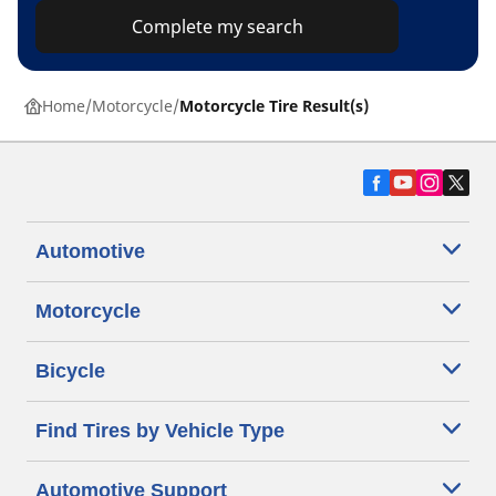
Complete my search
Home
Motorcycle
Motorcycle Tire Result(s)
Automotive
Motorcycle
Bicycle
Find Tires by Vehicle Type
Automotive Support