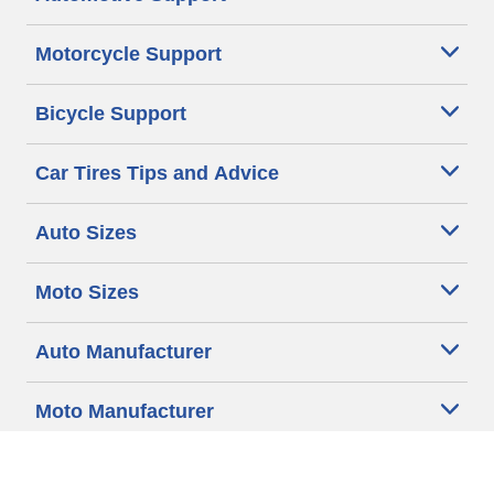
Motorcycle Support
Bicycle Support
Car Tires Tips and Advice
Auto Sizes
Moto Sizes
Auto Manufacturer
Moto Manufacturer