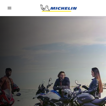
Go to page content
Go to page navigation