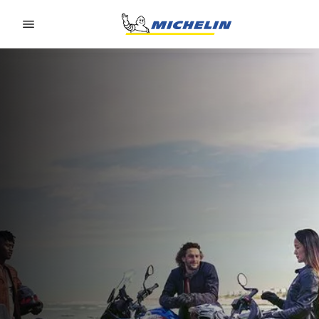
Go to page content
Go to page navigation