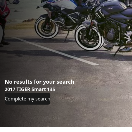
No results for your search
2017 TIGER Smart 135
Complete my search