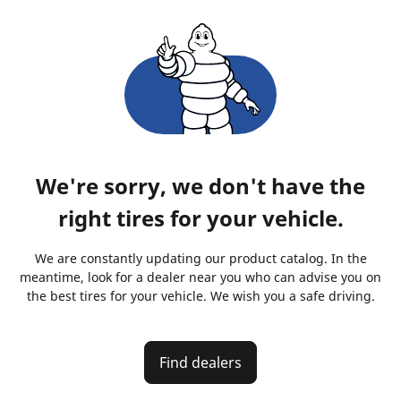
We're sorry, we don't have the
right tires for your vehicle.
We are constantly updating our product catalog. In the
meantime, look for a dealer near you who can advise you on
the best tires for your vehicle. We wish you a safe driving.
Find dealers