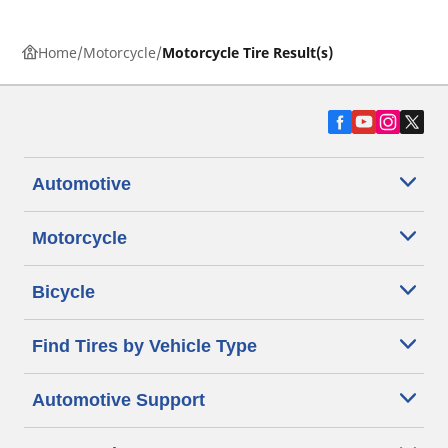
Home
Motorcycle
Motorcycle Tire Result(s)
Automotive
Motorcycle
Bicycle
Find Tires by Vehicle Type
Automotive Support