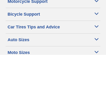
Motorcycle Support
Bicycle Support
Car Tires Tips and Advice
Auto Sizes
Moto Sizes
Auto Manufacturer
Moto Manufacturer
Legal & Privacy Center
Privacy Notice