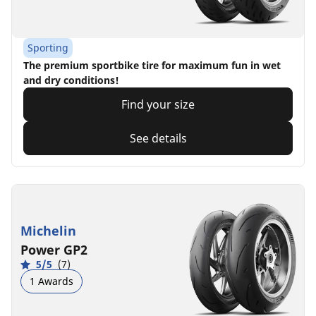
Sporting
The premium sportbike tire for maximum fun in wet
and dry conditions!
Find your size
See details
Michelin
Power GP2
5/5
(7)
1 Awards