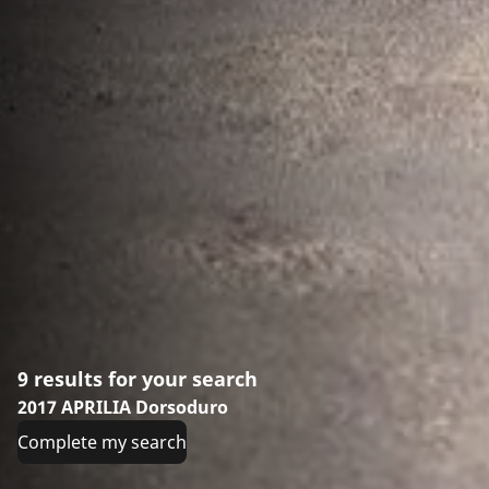
9 results for your search
2017 APRILIA Dorsoduro
Complete my search