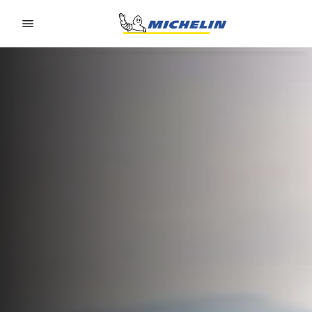
Go to page content
Go to page navigation