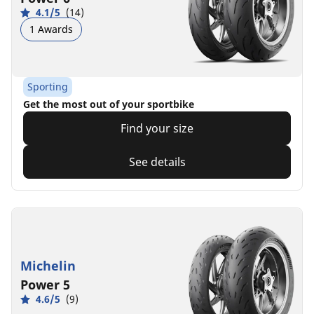
4.1/5
(14)
1 Awards
Sporting
Get the most out of your sportbike
Find your size
See details
Michelin
Power 5
4.6/5
(9)