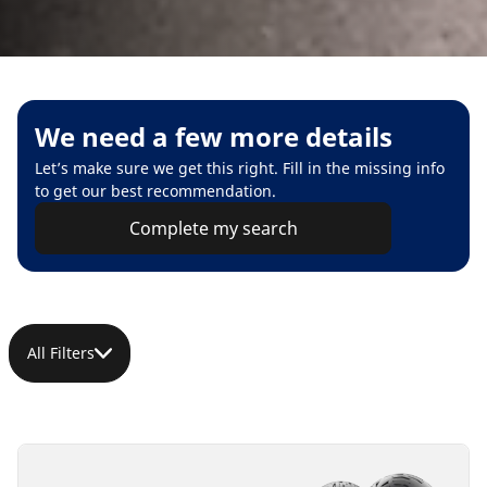
We need a few more details
Let’s make sure we get this right. Fill in the missing info
to get our best recommendation.
Complete my search
All Filters