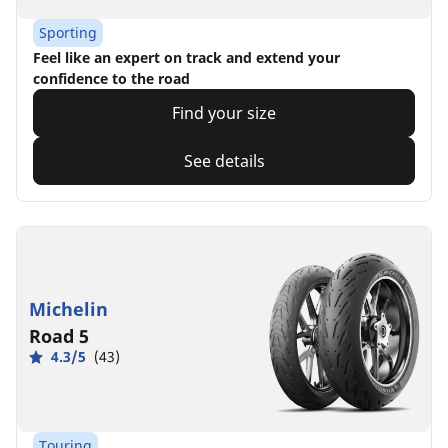
Sporting
Feel like an expert on track and extend your
confidence to the road
Find your size
See details
Michelin
Road 5
4.3/5
(43)
Touring