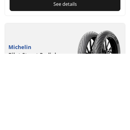
See details
Michelin
Pilot Street Radial
4.3/5
(3)
Commuting
The radial revolution for added riding enjoyment on
smaller motorcycles
Find your size
See details