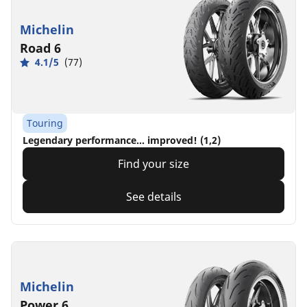
Michelin
Road 6
4.1/5
(77)
Touring
Legendary performance... improved! (1,2)
Find your size
See details
Michelin
Power 6