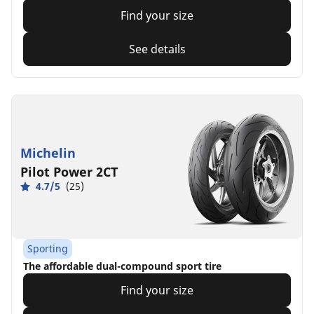
Find your size
See details
Michelin
Pilot Power 2CT
4.7/5
(25)
Sporting
The affordable dual-compound sport tire
Find your size