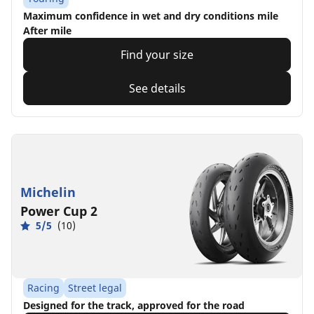
Maximum confidence in wet and dry conditions mile
After mile
Find your size
See details
Michelin
Power Cup 2
5/5
(10)
Racing
Street legal
Designed for the track, approved for the road