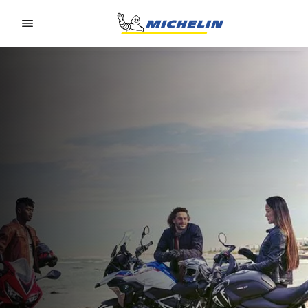
Go to page content
Go to page navigation