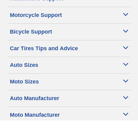
Motorcycle Support
Bicycle Support
Car Tires Tips and Advice
Auto Sizes
Moto Sizes
Auto Manufacturer
Moto Manufacturer