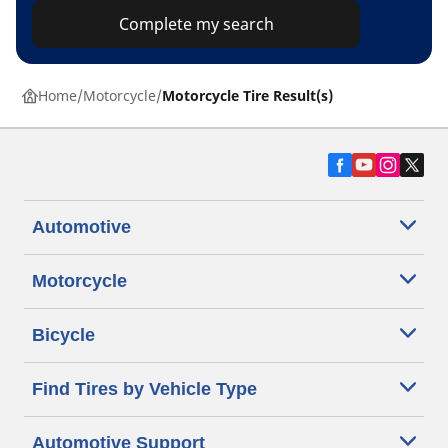
Complete my search
Home
Motorcycle
Motorcycle Tire Result(s)
Automotive
Motorcycle
Bicycle
Find Tires by Vehicle Type
Automotive Support