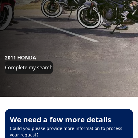
2011 HONDA
Complete my search
We need a few more details
Could you please provide more information to process
your request?