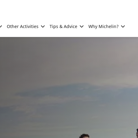
Other Activities
Tips & Advice
Why Michelin?