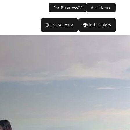
For Business
Assistance
Tire Selector
Find Dealers