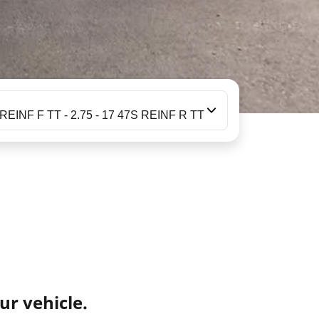
 REINF F TT - 2.75 - 17 47S REINF R TT
ur vehicle.