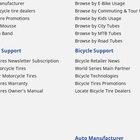
anufacturer
Browse by E-Bike Usage
ycle tire dealers
Browse by Commuting & Tour
ire Promotions
Browse by Kids Usage
b Mousse
Browse by City Tubes
m Band
Browse by MTB Tubes
Browse by Road Tubes
 Support
Bicycle Support
ires Newsletter Subscription
Bicycle Retailer News
orcycle Tires
World Series Main Partner
r Motorcycle Tires
Bicycle Technologies
ires Warranty
Bicycle Tires Promotions
ires Owner's Manual
Locate Bicycle Tire Dealers
Auto Manufacturer