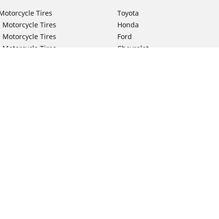
Motorcycle Tires
Toyota
 Motorcycle Tires
Honda
 Motorcycle Tires
Ford
 Motorcycle Tires
Chevrolet
 Motorcycle Tires
Nissan
 Motorcycle Tires
Hyundai
 Motorcycle Tires
Kia
 Motorcycle Tires
Jeep
ch Motorcycle Tires
Subaru
Your configurat
 Motorcycle Tires
Volkswagen
 Motorcycle Tires
BMW
 Motorcycle Tires
Mercedes-Benz
 Motorcycle Tires
Audi
Lexus
Mazda
GMC
Dodge
Ram