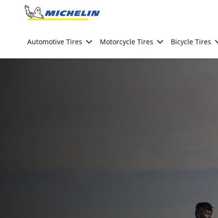
Go to page content
Go to page navigation
Automotive Tires
Motorcycle Tires
Bicycle Tires