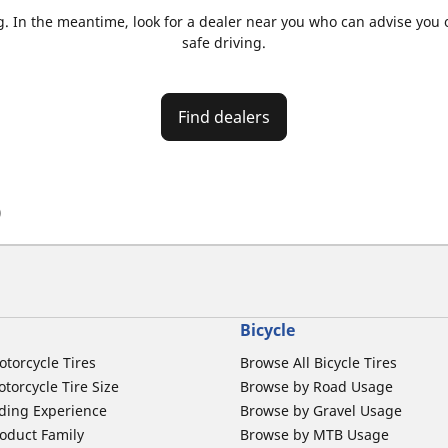
. In the meantime, look for a dealer near you who can advise you on
safe driving.
Find dealers
)
Bicycle
otorcycle Tires
Browse All Bicycle Tires
torcycle Tire Size
Browse by Road Usage
ding Experience
Browse by Gravel Usage
oduct Family
Browse by MTB Usage