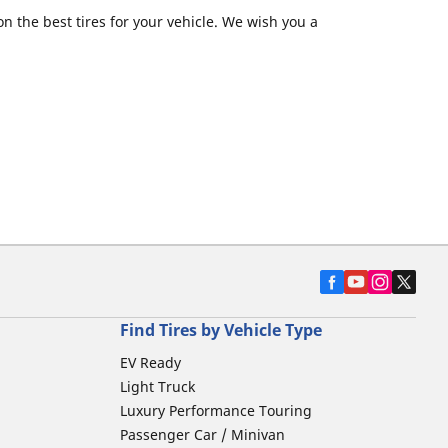
 the best tires for your vehicle. We wish you a
Find Tires by Vehicle Type
EV Ready
Light Truck
Luxury Performance Touring
Passenger Car / Minivan