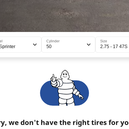
el
Cylinder
Size
Sprinter
50
2.75 - 17 47S
y, we don't have the right tires for yo