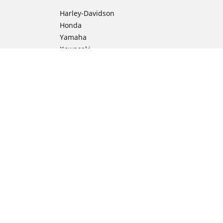
Harley-Davidson
Honda
Yamaha
Kawasaki
Suzuki
BMW Motorrad
Ducati
Triumph
KTM
ion
Indian Motorcycle
Aprilia
Husqvarna
Vespa
Moto Guzzi
Royal Enfield