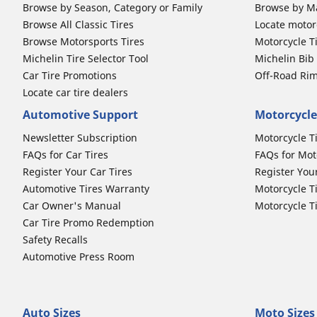
Browse by Season, Category or Family
Browse by M
Browse All Classic Tires
Locate motorc
Browse Motorsports Tires
Motorcycle T
Michelin Tire Selector Tool
Michelin Bi
Car Tire Promotions
Off-Road Ri
Locate car tire dealers
Automotive Support
Motorcycle
Newsletter Subscription
Motorcycle T
FAQs for Car Tires
FAQs for Mot
Register Your Car Tires
Register You
Automotive Tires Warranty
Motorcycle T
Car Owner's Manual
Motorcycle T
Car Tire Promo Redemption
Safety Recalls
Automotive Press Room
Auto Sizes
Moto Sizes