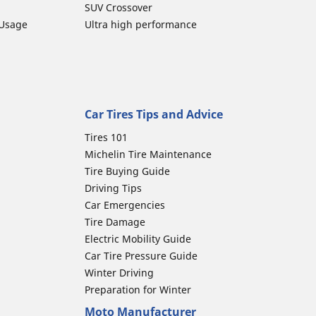
SUV Crossover
 Usage
Ultra high performance
Car Tires Tips and Advice
Tires 101
Michelin Tire Maintenance
Tire Buying Guide
Driving Tips
Car Emergencies
Tire Damage
Electric Mobility Guide
Car Tire Pressure Guide
Winter Driving
Preparation for Winter
Moto Manufacturer