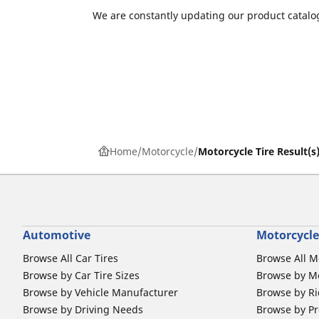
We are constantly updating our product catalog
Home
Motorcycle
Motorcycle Tire Result(s
Automotive
Motorcycle
Browse All Car Tires
Browse All M
Browse by Car Tire Sizes
Browse by Mo
Browse by Vehicle Manufacturer
Browse by Ri
Browse by Driving Needs
Browse by Pr