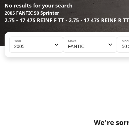
No results for your search
2005 FANTIC 50 Sprinter
2.75 - 17 47S REINF F TT - 2.75 - 17 47S REINF R TT
Year
Make
Mod
2005
FANTIC
50 
We're sorr