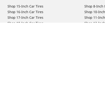
Shop 15-Inch Car Tires
Shop 8-Inch 
Shop 16-Inch Car Tires
Shop 10-Inch
Shop 17-Inch Car Tires
Shop 11-Inch
Shop 18-Inch Car Tires
Shop 12-Inch
Shop 19-Inch Car Tires
Shop 13-Inch
Shop 19.5-Inch Car Tires
Shop 14-Inch
Shop 20-Inch Car Tires
Shop 15-Inch
Shop 21-Inch Car Tires
Shop 16-Inch
Shop 22-Inch Car Tires
Shop 16.5-In
Shop 23-Inch Car Tires
Shop 17-Inch
Shop 24-Inch Car Tires
Shop 18-Inch
Shop 19-Inch
Shop 21-Inch